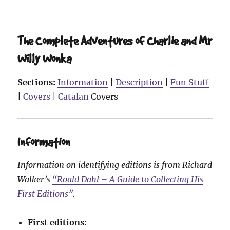
The Complete Adventures of Charlie and Mr
Willy Wonka
Sections:
Information
|
Description
|
Fun Stuff
|
Covers
|
Catalan
Covers
Information
Information on identifying editions is from Richard
Walker’s
“Roald Dahl – A Guide to Collecting His
First Editions”
.
First editions: