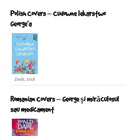
Polish Covers – Cudowne lekarstwo
George’a
Znak, 2018
Romanian Covers – George și mirǎculosul
sau medicament