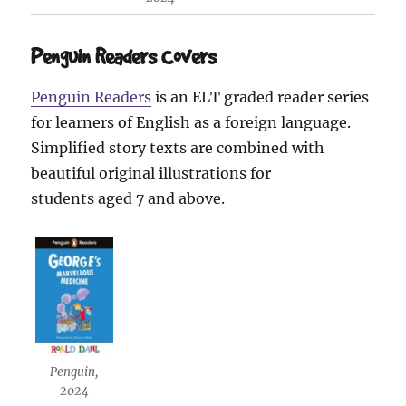
Penguin Readers Covers
Penguin Readers
is an ELT graded reader series
for learners of English as a foreign language.
Simplified story texts are combined with
beautiful original illustrations for
students aged 7 and above.
Penguin,
2024