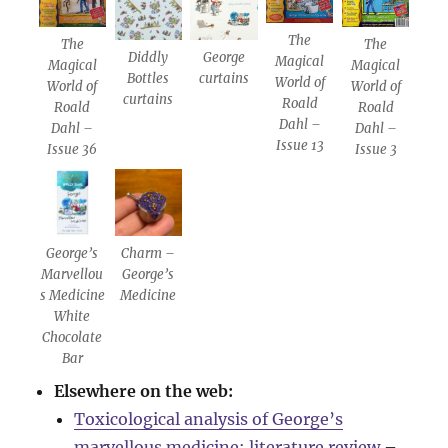
The
The
The
Diddly
George
Magical
Magical
Magical
Bottles
curtains
World of
World of
World of
curtains
Roald
Roald
Roald
Dahl –
Dahl –
Dahl –
Issue 13
Issue 36
Issue 3
George’s
Charm –
Marvellou
George’s
s Medicine
Medicine
White
Chocolate
Bar
Elsewhere on the web:
Toxicological analysis of George’s
marvellous medicine: literature review
–