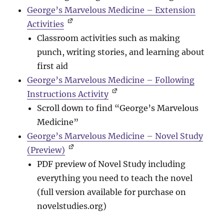
George’s Marvelous Medicine – Extension
Activities
Classroom activities such as making
punch, writing stories, and learning about
first aid
George’s Marvelous Medicine – Following
Instructions Activity
Scroll down to find “George’s Marvelous
Medicine”
George’s Marvelous Medicine – Novel Study
(Preview)
PDF preview of Novel Study including
everything you need to teach the novel
(full version available for purchase on
novelstudies.org)