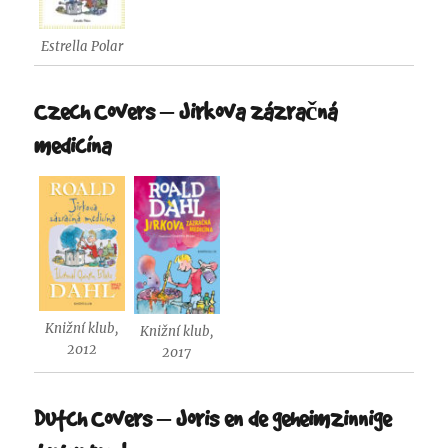
Estrella Polar
Czech Covers – Jirkova zázračná
medicína
Knižní klub,
Knižní klub,
2012
2017
Dutch Covers – Joris en de geheimzinnige