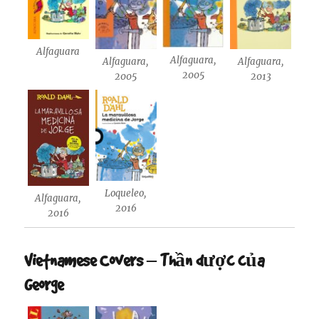
Alfaguara
Alfaguara,
Alfaguara,
Alfaguara,
2005
2005
2013
Loqueleo,
Alfaguara,
2016
2016
Vietnamese Covers – Thần dược của
George