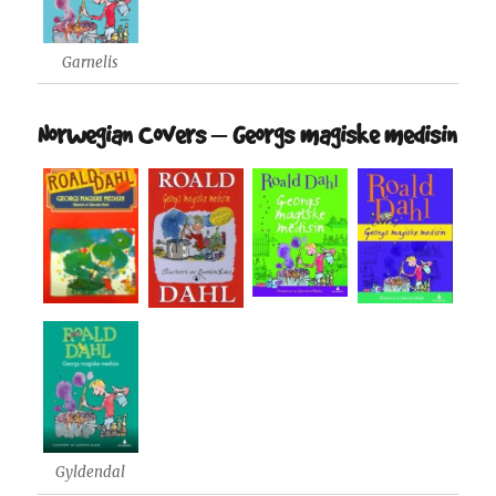
Garnelis
Norwegian Covers – Georgs magiske medisin
Gyldendal