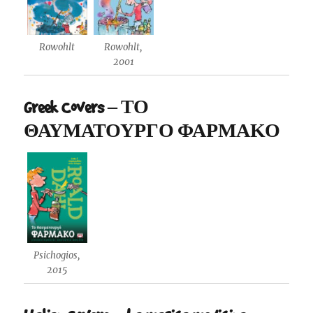
Rowohlt
Rowohlt,
2001
Greek Covers – ΤΟ
ΘΑΥΜΑΤΟΥΡΓΟ ΦΑΡΜΑΚΟ
Psichogios,
2015