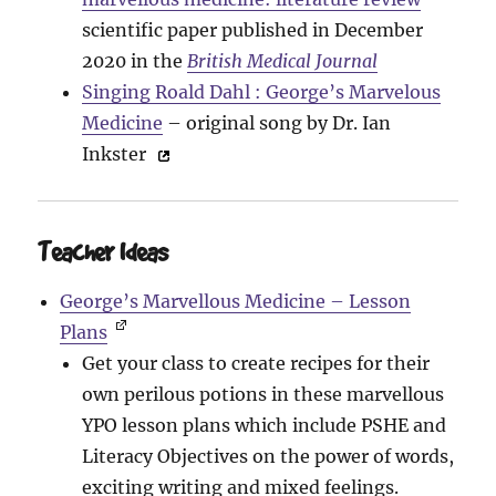
scientific paper published in December
2020 in the
British Medical Journal
Singing Roald Dahl : George’s Marvelous
Medicine
– original song by Dr. Ian
Inkster
Teacher Ideas
George’s Marvellous Medicine – Lesson
Plans
Get your class to create recipes for their
own perilous potions in these marvellous
YPO lesson plans which include PSHE and
Literacy Objectives on the power of words,
exciting writing and mixed feelings.