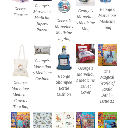
George’s
George
George’s
George’s
Marvelous
Figurine
Marvelous
Marvellou
Medicine
George’s
Medicine
s Medicine
Jigsaw
Marvelous
mug
Mug
Puzzle
Medicine
keyring
George’s
Marvellou
George’s
The
s Medicine
Marvellou
George
Magical
Cushion
s Medicine
Shampoo
Georges
World of
Duvet
Bottle
Marvelous
Roald
Cover
Cushion
Medicine
Dahl –
Canvas
Issue 24
Tote Bag