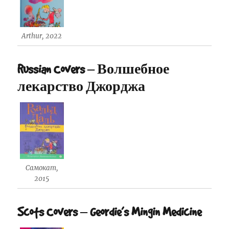
Arthur, 2022
Russian Covers – Волшебное
лекарство Джорджа
Самокат,
2015
Scots Covers – Geordie’s Mingin Medicine