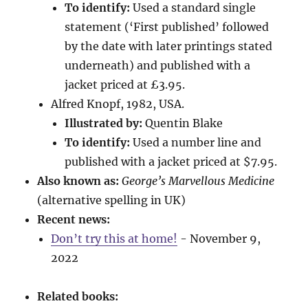
To identify:
Used a standard single
statement (‘First published’ followed
by the date with later printings stated
underneath) and published with a
jacket priced at £3.95.
Alfred Knopf, 1982, USA.
Illustrated by:
Quentin Blake
To identify:
Used a number line and
published with a jacket priced at $7.95.
Also known as:
George’s Marvellous Medicine
(alternative spelling in UK)
Recent news:
Don’t try this at home!
- November 9,
2022
Related books: