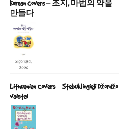
Korean Covers – 조지, 마법의 약을
만들다
Sigongsa,
2000
Lithuanian Covers – Stebuklingieji Džordžo
vaistai