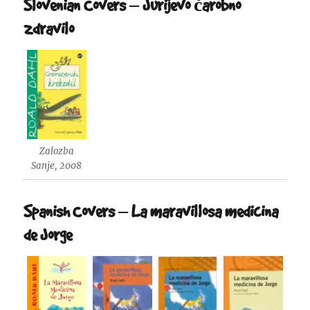
Slovenian Covers – Jurijevo čarobno
zdravilo
Zalozba
Sanje, 2008
Spanish Covers – La maravillosa medicina
de Jorge