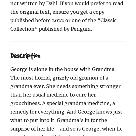
not written by Dahl. If you would prefer to read
the original text, ensure you get a copy
published before 2022 or one of the “Classic
Collection” published by Penguin.
Description
George is alone in the house with Grandma.
The most horrid, grizzly old grunion of a
grandma ever. She needs something stronger
than her usual medicine to cure her
grouchiness. A special grandma medicine, a
remedy for everything. And George knows just
what to put into it. Grandma’s in for the
surprise of her life—and so is George, when he