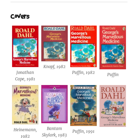
Covers
Knopf, 1982
Jonathan
Puffin, 1982
Puffin
Cape, 1981
Bantam
Heinemann,
Puffin, 1991
Skylark, 1983
1982