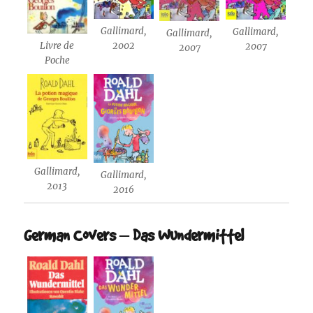
Gallimard,
Gallimard,
Gallimard,
2002
Livre de
2007
2007
Poche
Gallimard,
Gallimard,
2013
2016
German Covers – Das Wundermittel