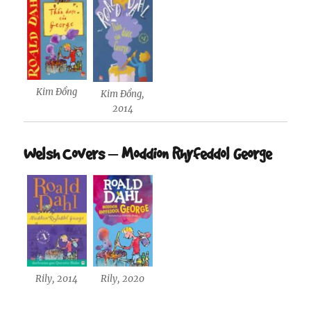
Kim Đồng
Kim Đồng,
2014
Welsh Covers – Moddion Rhyfeddol George
Rily, 2014
Rily, 2020