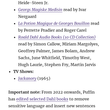
Heide-Steen Jr.
Georgs Magiske Medisin
read by Ivar
Nergaard
La Potion Magique de Georges Bouillon
read
by Perrette Pradier and Roger Carel
Roald Dahl Audio Books (10 CD Collection)
read by Simon Callow, Miriam Margolyes,
Geoffrey Palmer, James Bolam, Andrew
Sachs, June Whitfield, Timothy West,
Hugh Laurie, Stephen Fry, Martin Jarvis
TV Shows:
Jackanory
(1965)
Important note:
From 2022 onwards, Puffin
has
edited selected Dahl books
to remove
sensitive language and insert new sentences