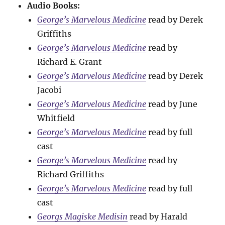
Audio Books:
George’s Marvelous Medicine
read by Derek
Griffiths
George’s Marvelous Medicine
read by
Richard E. Grant
George’s Marvelous Medicine
read by Derek
Jacobi
George’s Marvelous Medicine
read by June
Whitfield
George’s Marvelous Medicine
read by full
cast
George’s Marvelous Medicine
read by
Richard Griffiths
George’s Marvelous Medicine
read by full
cast
Georgs Magiske Medisin
read by Harald