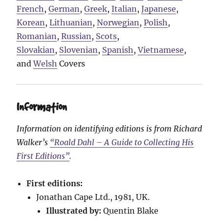
French
,
German
,
Greek
,
Italian
,
Japanese
,
Korean
,
Lithuanian
,
Norwegian
,
Polish
,
Romanian
,
Russian
,
Scots
,
Slovakian
,
Slovenian
,
Spanish
,
Vietnamese
,
and
Welsh
Covers
Information
Information on identifying editions is from Richard
Walker’s
“Roald Dahl – A Guide to Collecting His
First Editions”
.
First editions:
Jonathan Cape Ltd., 1981, UK.
Illustrated by:
Quentin Blake