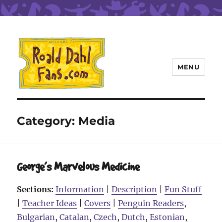
MENU
Roald Dahl Fans
Category:
Media
George’s Marvelous Medicine
Sections:
Information
|
Description
|
Fun Stuff
|
Teacher Ideas
|
Covers
|
Penguin Readers
,
Bulgarian
,
Catalan
,
Czech
,
Dutch
,
Estonian
,