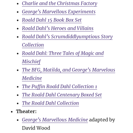
Charlie and the Christmas Factory
George’s Marvellous Experiments
Roald Dahl 15 Book Box Set
Roald Dahl’s Heroes and Villains
Roald Dahl’s Scrumdiddlyumptious Story
Collection
Roald Dahl: Three Tales of Magic and
Mischief
The BFG, Matilda, and George’s Marvelous
Medicine
The Puffin Roald Dahl Collection 1
The Roald Dahl Centenary Boxed Set
The Roald Dahl Collection
Theater:
George’s Marvellous Medicine
adapted by
David Wood