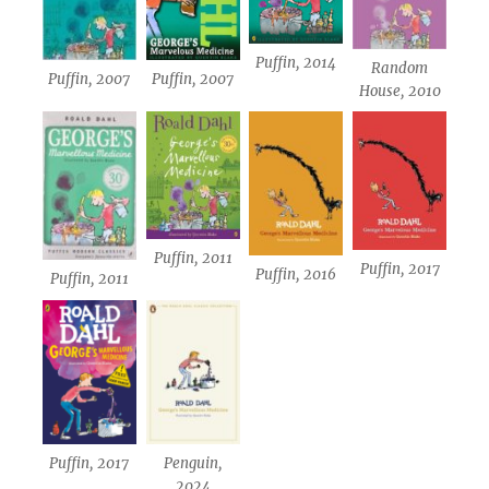
Puffin, 2014
Random
Puffin, 2007
Puffin, 2007
House, 2010
Puffin, 2011
Puffin, 2017
Puffin, 2016
Puffin, 2011
Puffin, 2017
Penguin,
2024