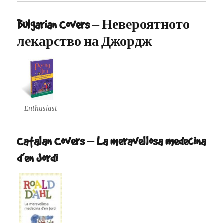
Bulgarian Covers – Невероятното
лекарство на Джордж
Enthusiast
Catalan Covers – La meravellosa medecina
d’en Jordi