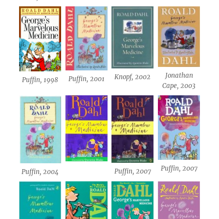
Jonathan
Knopf, 2002
Puffin, 2001
Puffin, 1998
Cape, 2003
Puffin, 2007
Puffin, 2007
Puffin, 2004