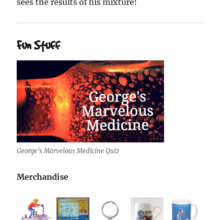
sees the results of his mixture!
Fun Stuff
George’s Marvelous Medicine Quiz
Merchandise