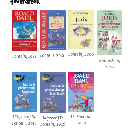
toverdrank
Fontein, 2006
Fontein, 2006
Fontein, 1981
Rubinstein,
2007
De Fontein,
Uitgeverij De
Uitgeverij De
2023
Fontein, 2016
Fontein, 2016