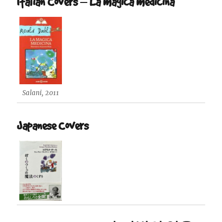
Italian Covers – La magica medicina
Salani, 2011
Japanese Covers