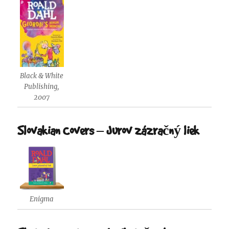
Black & White
Publishing,
2007
Slovakian Covers – Jurov zázračný liek
Enigma