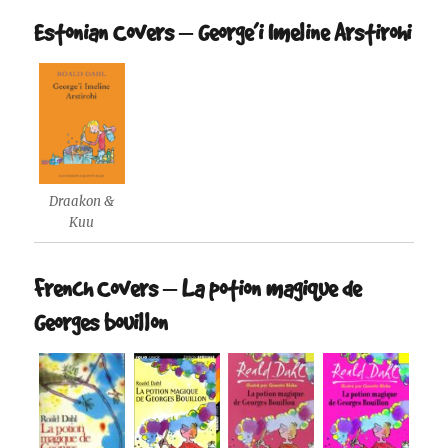
Estonian Covers – George’i Imeline Arstirohi
Draakon &
Kuu
French Covers – La potion magique de
Georges bouillon