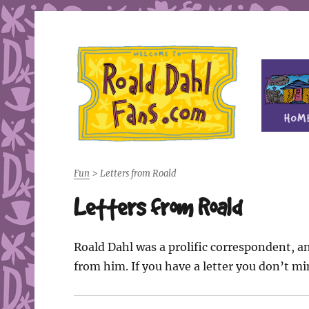
Fan site for author Roald Dahl (1916-1990)
Roald Dahl Fans
Fun
>
Letters from Roald
Letters from Roald
Roald Dahl was a prolific correspondent, an
from him. If you have a letter you don’t m