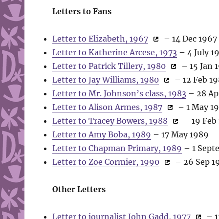
Letters to Fans
Letter to Elizabeth, 1967
– 14 Dec 1967
Letter to Katherine Arcese, 1973
– 4 July 1
Letter to Patrick Tillery, 1980
– 15 Jan 
Letter to Jay Williams, 1980
– 12 Feb 1
Letter to Mr. Johnson’s class, 1983
– 28 Ap
Letter to Alison Armes, 1987
– 1 May 1
Letter to Tracey Bowers, 1988
– 19 Feb
Letter to Amy Boba, 1989
– 17 May 1989
Letter to Chapman Primary, 1989
– 1 Sept
Letter to Zoe Cormier, 1990
– 26 Sep 1
Other Letters
Letter to journalist John Gadd, 1977
– 1