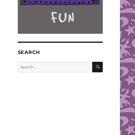
SEARCH
SEARCH
Search
for: