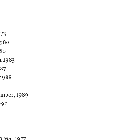
973
1980
980
r 1983
987
 1988
ember, 1989
990
3 Mar 1977