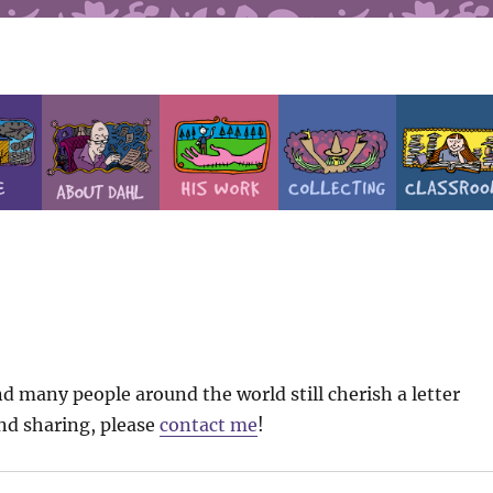
d many people around the world still cherish a letter
ind sharing, please
contact me
!