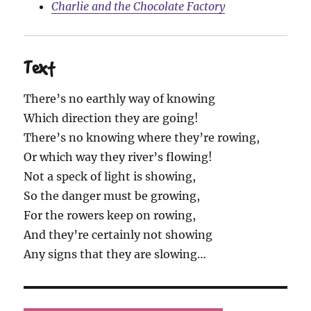
Charlie and the Chocolate Factory
Text
There’s no earthly way of knowing
Which direction they are going!
There’s no knowing where they’re rowing,
Or which way they river’s flowing!
Not a speck of light is showing,
So the danger must be growing,
For the rowers keep on rowing,
And they’re certainly not showing
Any signs that they are slowing…