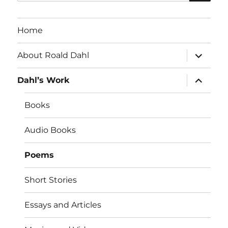
for:
Home
expand
About Roald Dahl
child
menu
expand
Dahl’s Work
child
menu
Books
Audio Books
Poems
Short Stories
Essays and Articles