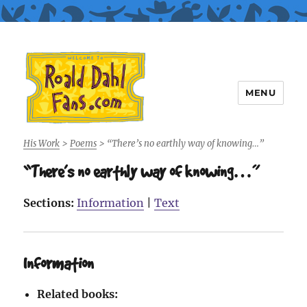
MENU
Roald Dahl Fans
His Work
>
Poems
>
“There’s no earthly way of knowing…”
“There’s no earthly way of knowing…”
Sections:
Information
|
Text
Information
Related books: