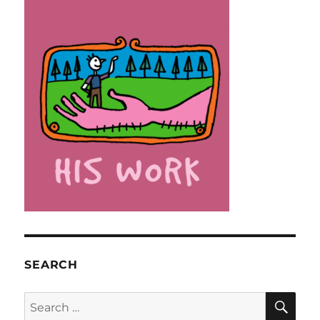
SEARCH
SE
Search