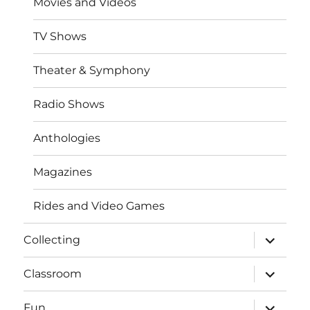
Movies and Videos
TV Shows
Theater & Symphony
Radio Shows
Anthologies
Magazines
Rides and Video Games
expand
Collecting
child
menu
expand
Classroom
child
menu
expand
Fun