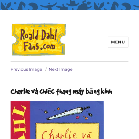
MENU
Roald Dahl Fans
Previous Image
Next Image
Charlie và chiếc thang máy bằng kính