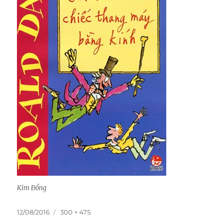
Kim Đồng
Posted
Full
12/08/2016
300 × 475
on
size