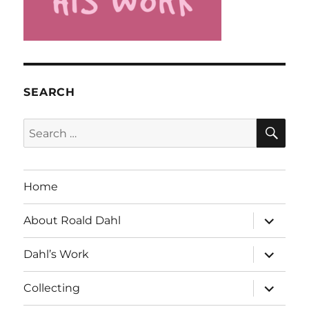
SEARCH
SE
Search
for:
Home
expand
About Roald Dahl
child
menu
expand
Dahl’s Work
child
menu
expand
Collecting
child
menu