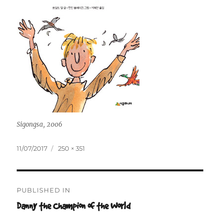
Sigongsa, 2006
Posted
Full
11/07/2017
250 × 351
on
size
Post
PUBLISHED IN
navigation
Danny the Champion of the World