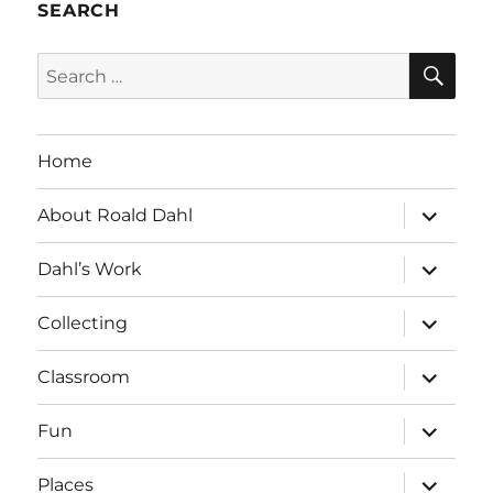
SEARCH
SE
Search
for:
Home
expand
About Roald Dahl
child
menu
expand
Dahl’s Work
child
menu
expand
Collecting
child
menu
expand
Classroom
child
menu
expand
Fun
child
menu
expand
Places