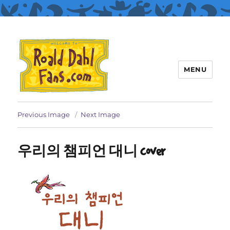
MENU
Roald Dahl Fans
Previous Image
Next Image
우리의 챔피언 대니 cover