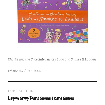
Charlie and the Chocolate Factory Ludo and Snakes & Ladders
Posted
Full
17/01/2016
500 × 417
on
size
Post
PUBLISHED IN
navigation
Lagoon Group Board Games & Card Games