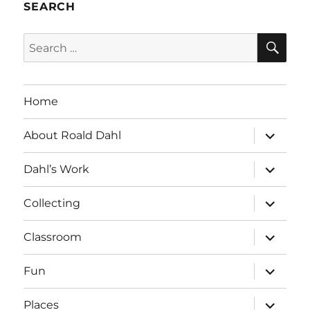
SEARCH
SE
Search
for:
Home
expand
About Roald Dahl
child
menu
expand
Dahl’s Work
child
menu
expand
Collecting
child
menu
expand
Classroom
child
menu
expand
Fun
child
menu
expand
Places