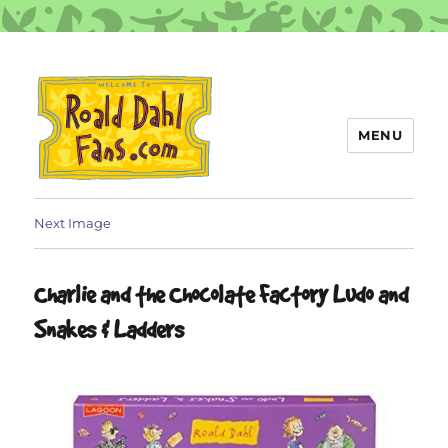
MENU
Roald Dahl Fans
Next Image
Charlie and the Chocolate Factory Ludo and
Snakes & Ladders