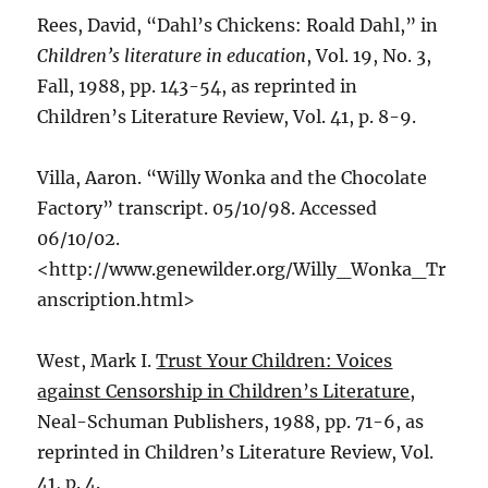
Rees, David, “Dahl’s Chickens: Roald Dahl,” in
Children’s literature in education
, Vol. 19, No. 3,
Fall, 1988, pp. 143-54, as reprinted in
Children’s Literature Review, Vol. 41, p. 8-9.
Villa, Aaron. “Willy Wonka and the Chocolate
Factory” transcript. 05/10/98. Accessed
06/10/02.
<http://www.genewilder.org/Willy_Wonka_Tr
anscription.html>
West, Mark I.
Trust Your Children: Voices
against Censorship in Children’s Literature
,
Neal-Schuman Publishers, 1988, pp. 71-6, as
reprinted in Children’s Literature Review, Vol.
41, p. 4.