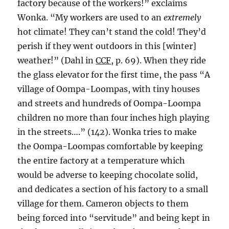
factory because of the workers!” exclaims
Wonka. “My workers are used to an
extremely
hot climate! They can’t stand the cold! They’d
perish if they went outdoors in this [winter]
weather!” (Dahl in
CCF
, p. 69). When they ride
the glass elevator for the first time, the pass “A
village of Oompa-Loompas, with tiny houses
and streets and hundreds of Oompa-Loompa
children no more than four inches high playing
in the streets….” (142). Wonka tries to make
the Oompa-Loompas comfortable by keeping
the entire factory at a temperature which
would be adverse to keeping chocolate solid,
and dedicates a section of his factory to a small
village for them. Cameron objects to them
being forced into “servitude” and being kept in