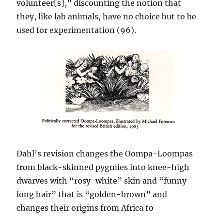
volunteer[s],” discounting the notion that
they, like lab animals, have no choice but to be
used for experimentation (96).
Dahl’s revision changes the Oompa-Loompas
from black-skinned pygmies into knee-high
dwarves with “rosy-white” skin and “funny
long hair” that is “golden-brown” and
changes their origins from Africa to