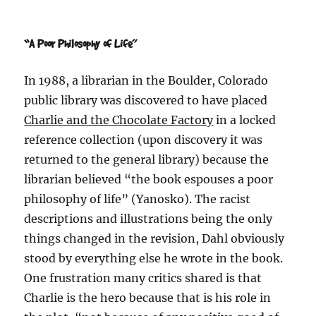
“A Poor Philosophy of Life”
In 1988, a librarian in the Boulder, Colorado
public library was discovered to have placed
Charlie and the Chocolate Factory
in a locked
reference collection (upon discovery it was
returned to the general library) because the
librarian believed “the book espouses a poor
philosophy of life” (Yanosko). The racist
descriptions and illustrations being the only
things changed in the revision, Dahl obviously
stood by everything else he wrote in the book.
One frustration many critics shared is that
Charlie is the hero because that is his role in