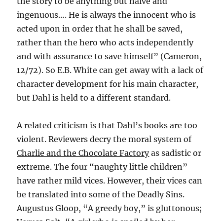
the story to be anything but naive and
ingenuous…. He is always the innocent who is
acted upon in order that he shall be saved,
rather than the hero who acts independently
and with assurance to save himself” (Cameron,
12/72). So E.B. White can get away with a lack of
character development for his main character,
but Dahl is held to a different standard.
A related criticism is that Dahl’s books are too
violent. Reviewers decry the moral system of
Charlie and the Chocolate Factory
as sadistic or
extreme. The four “naughty little children”
have rather mild vices. However, their vices can
be translated into some of the Deadly Sins.
Augustus Gloop, “A greedy boy,” is gluttonous;