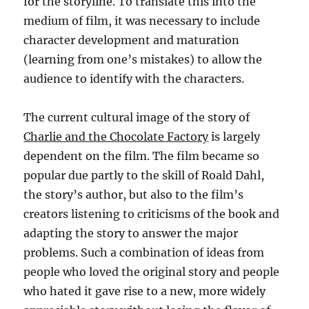
for the storyline. To translate this into the
medium of film, it was necessary to include
character development and maturation
(learning from one’s mistakes) to allow the
audience to identify with the characters.
The current cultural image of the story of
Charlie and the Chocolate Factory
is largely
dependent on the film. The film became so
popular due partly to the skill of Roald Dahl,
the story’s author, but also to the film’s
creators listening to criticisms of the book and
adapting the story to answer the major
problems. Such a combination of ideas from
people who loved the original story and people
who hated it gave rise to a new, more widely