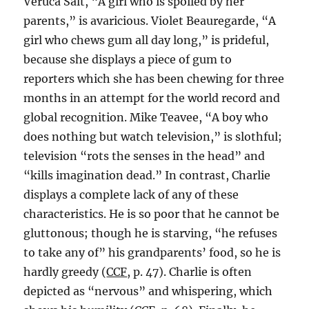
Veruca Salt, “A girl who is spoiled by her
parents,” is avaricious. Violet Beauregarde, “A
girl who chews gum all day long,” is prideful,
because she displays a piece of gum to
reporters which she has been chewing for three
months in an attempt for the world record and
global recognition. Mike Teavee, “A boy who
does nothing but watch television,” is slothful;
television “rots the senses in the head” and
“kills imagination dead.” In contrast, Charlie
displays a complete lack of any of these
characteristics. He is so poor that he cannot be
gluttonous; though he is starving, “he refuses
to take any of” his grandparents’ food, so he is
hardly greedy (
CCF
, p. 47). Charlie is often
depicted as “nervous” and whispering, which