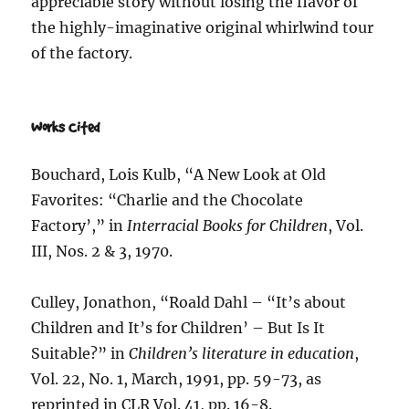
appreciable story without losing the flavor of
the highly-imaginative original whirlwind tour
of the factory.
Works Cited
Bouchard, Lois Kulb, “A New Look at Old
Favorites: “Charlie and the Chocolate
Factory’,” in
Interracial Books for Children
, Vol.
III, Nos. 2 & 3, 1970.
Culley, Jonathon, “Roald Dahl – “It’s about
Children and It’s for Children’ – But Is It
Suitable?” in
Children’s literature in education
,
Vol. 22, No. 1, March, 1991, pp. 59-73, as
reprinted in CLR Vol. 41, pp. 16-8.