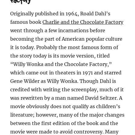
Originally published in 1964, Roald Dahl’s
famous book
Charlie and the Chocolate Factory
went through a few incarnations before
becoming the part of American popular culture
it is today. Probably the most famous form of
the story today is its movie version, titled
“Willy Wonka and the Chocolate Factory,”
which came out in theaters in 1971 and starred
Gene Wilder as Willy Wonka. Though Dahl is
credited with writing the screenplay, much of it
was rewritten by a man named David Seltzer. A
movie obviously does not qualify as children’s
literature; however, many of the major changes
between the first edition of the book and the
movie were made to avoid controversy. Many