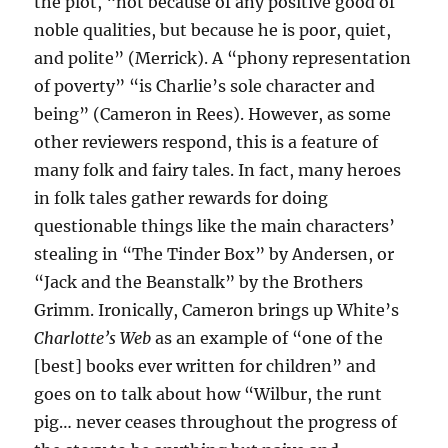
the plot, “not because of any positive good of
noble qualities, but because he is poor, quiet,
and polite” (Merrick). A “phony representation
of poverty” “is Charlie’s sole character and
being” (Cameron in Rees). However, as some
other reviewers respond, this is a feature of
many folk and fairy tales. In fact, many heroes
in folk tales gather rewards for doing
questionable things like the main characters’
stealing in “The Tinder Box” by Andersen, or
“Jack and the Beanstalk” by the Brothers
Grimm. Ironically, Cameron brings up White’s
Charlotte’s Web
as an example of “one of the
[best] books ever written for children” and
goes on to talk about how “Wilbur, the runt
pig… never ceases throughout the progress of