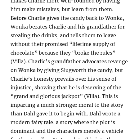
makes Charlie more well-rounded by having
him make mistakes, but learn from them.
Before Charlie gives the candy back to Wonka,
Wonka berates Charlie and his grandfather for
stealing the drinks, and tells them to leave
without their promised “lifetime supply of
chocolate” because they “broke the rules”
(Villa). Charlie’s grandfather advocates revenge
on Wonka by giving Slugworth the candy, but
Charlie’s honesty prevails over his sense of
injustice, showing that he is deserving of the
“grand and glorious jackpot” (Villa). This is
imparting a much stronger moral to the story
than Dahl gave it to begin with. Dahl wrote a
modern fairy tale, a story where the plot is
dominant and the characters merely a vehicle