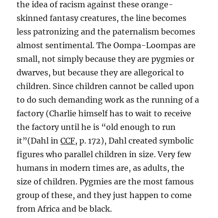
the idea of racism against these orange-
skinned fantasy creatures, the line becomes
less patronizing and the paternalism becomes
almost sentimental. The Oompa-Loompas are
small, not simply because they are pygmies or
dwarves, but because they are allegorical to
children. Since children cannot be called upon
to do such demanding work as the running of a
factory (Charlie himself has to wait to receive
the factory until he is “old enough to run
it”(Dahl in
CCF
, p. 172), Dahl created symbolic
figures who parallel children in size. Very few
humans in modern times are, as adults, the
size of children. Pygmies are the most famous
group of these, and they just happen to come
from Africa and be black.