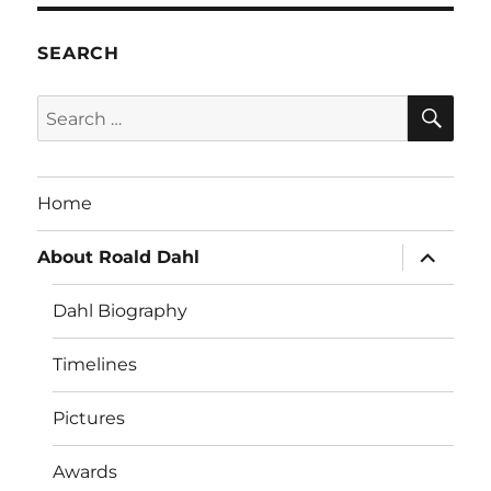
SEARCH
SE
Search
for:
Home
expand
About Roald Dahl
child
menu
Dahl Biography
Timelines
Pictures
Awards