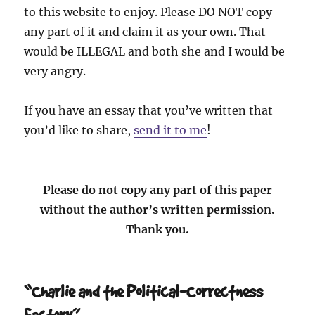
to this website to enjoy. Please DO NOT copy
any part of it and claim it as your own. That
would be ILLEGAL and both she and I would be
very angry.
If you have an essay that you’ve written that
you’d like to share,
send it to me
!
Please do not copy any part of this paper
without the author’s written permission.
Thank you.
“Charlie and the Political-Correctness
Factory”