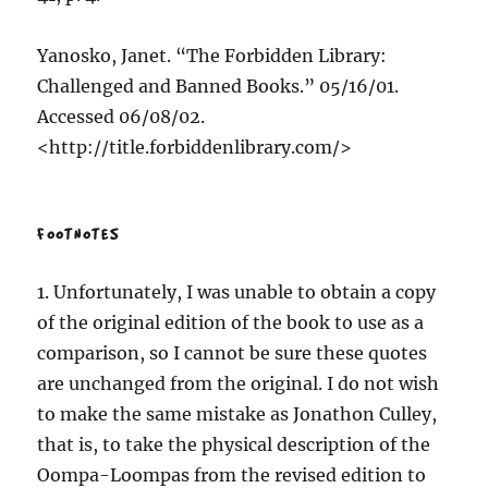
Yanosko, Janet. “The Forbidden Library:
Challenged and Banned Books.” 05/16/01.
Accessed 06/08/02.
<http://title.forbiddenlibrary.com/>
FOOTNOTES
1. Unfortunately, I was unable to obtain a copy
of the original edition of the book to use as a
comparison, so I cannot be sure these quotes
are unchanged from the original. I do not wish
to make the same mistake as Jonathon Culley,
that is, to take the physical description of the
Oompa-Loompas from the revised edition to