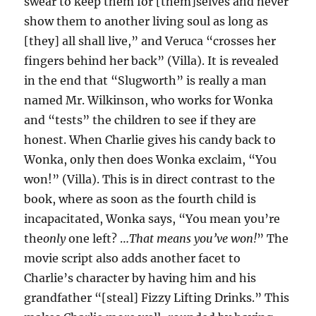
swear to keep them for [them]selves and never
show them to another living soul as long as
[they] all shall live,” and Veruca “crosses her
fingers behind her back” (Villa). It is revealed
in the end that “Slugworth” is really a man
named Mr. Wilkinson, who works for Wonka
and “tests” the children to see if they are
honest. When Charlie gives his candy back to
Wonka, only then does Wonka exclaim, “You
won!” (Villa). This is in direct contrast to the
book, where as soon as the fourth child is
incapacitated, Wonka says, “You mean you’re
the
only
one left? …
That means you’ve won!
” The
movie script also adds another facet to
Charlie’s character by having him and his
grandfather “[steal] Fizzy Lifting Drinks.” This