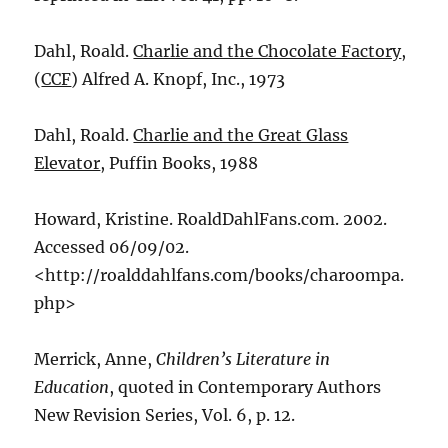
Dahl, Roald.
Charlie and the Chocolate Factory
,
(
CCF
) Alfred A. Knopf, Inc., 1973
Dahl, Roald.
Charlie and the Great Glass
Elevator
, Puffin Books, 1988
Howard, Kristine. RoaldDahlFans.com. 2002.
Accessed 06/09/02.
<http://roalddahlfans.com/books/charoompa.
php>
Merrick, Anne,
Children’s Literature in
Education
, quoted in Contemporary Authors
New Revision Series, Vol. 6, p. 12.