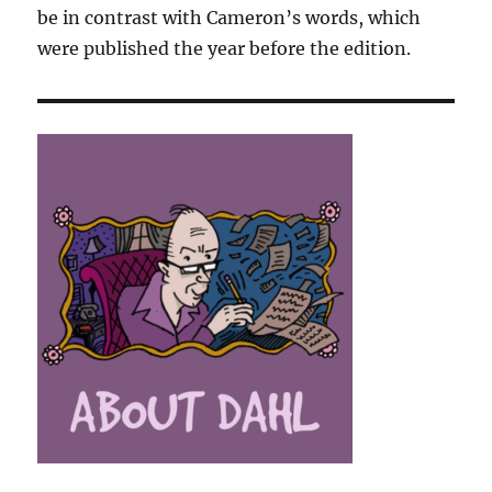
be in contrast with Cameron’s words, which
were published the year before the edition.