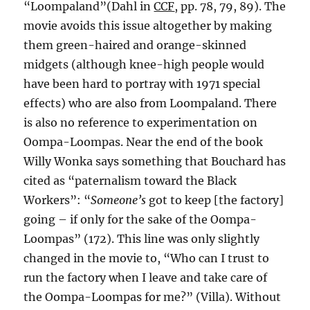
“Loompaland”(Dahl in
CCF
, pp. 78, 79, 89). The
movie avoids this issue altogether by making
them green-haired and orange-skinned
midgets (although knee-high people would
have been hard to portray with 1971 special
effects) who are also from Loompaland. There
is also no reference to experimentation on
Oompa-Loompas. Near the end of the book
Willy Wonka says something that Bouchard has
cited as “paternalism toward the Black
Workers”: “
Someone’s
got to keep [the factory]
going – if only for the sake of the Oompa-
Loompas” (172). This line was only slightly
changed in the movie to, “Who can I trust to
run the factory when I leave and take care of
the Oompa-Loompas for me?” (Villa). Without