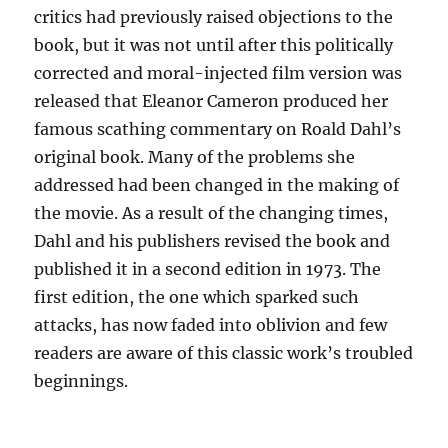
critics had previously raised objections to the
book, but it was not until after this politically
corrected and moral-injected film version was
released that Eleanor Cameron produced her
famous scathing commentary on Roald Dahl’s
original book. Many of the problems she
addressed had been changed in the making of
the movie. As a result of the changing times,
Dahl and his publishers revised the book and
published it in a second edition in 1973. The
first edition, the one which sparked such
attacks, has now faded into oblivion and few
readers are aware of this classic work’s troubled
beginnings.