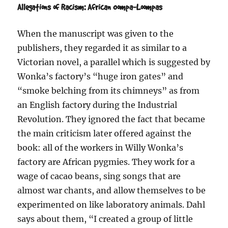
Allegations of Racism: African Oompa-Loompas
When the manuscript was given to the
publishers, they regarded it as similar to a
Victorian novel, a parallel which is suggested by
Wonka’s factory’s “huge iron gates” and
“smoke belching from its chimneys” as from
an English factory during the Industrial
Revolution. They ignored the fact that became
the main criticism later offered against the
book: all of the workers in Willy Wonka’s
factory are African pygmies. They work for a
wage of cacao beans, sing songs that are
almost war chants, and allow themselves to be
experimented on like laboratory animals. Dahl
says about them, “I created a group of little