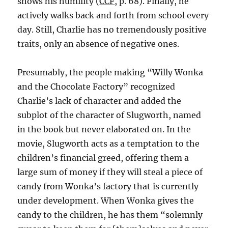
shows his humility (
CCF
, p. 68). Finally, he
actively walks back and forth from school every
day. Still, Charlie has no tremendously positive
traits, only an absence of negative ones.
Presumably, the people making “Willy Wonka
and the Chocolate Factory” recognized
Charlie’s lack of character and added the
subplot of the character of Slugworth, named
in the book but never elaborated on. In the
movie, Slugworth acts as a temptation to the
children’s financial greed, offering them a
large sum of money if they will steal a piece of
candy from Wonka’s factory that is currently
under development. When Wonka gives the
candy to the children, he has them “solemnly