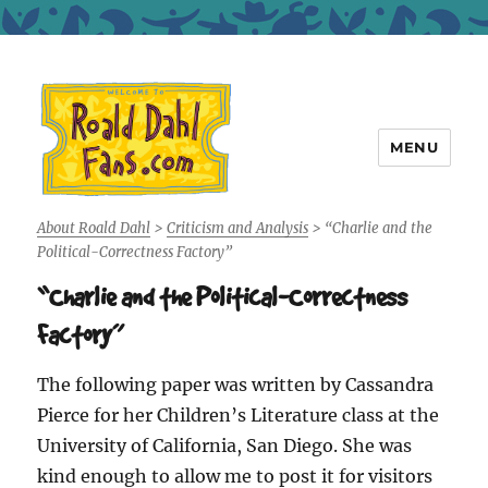
MENU
Roald Dahl Fans
About Roald Dahl
>
Criticism and Analysis
>
“Charlie and the
Political-Correctness Factory”
“Charlie and the Political-Correctness
Factory”
The following paper was written by Cassandra
Pierce for her Children’s Literature class at the
University of California, San Diego. She was
kind enough to allow me to post it for visitors