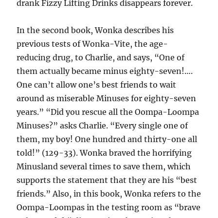
drank Fizzy Lifting Drinks disappears forever.
In the second book, Wonka describes his
previous tests of Wonka-Vite, the age-
reducing drug, to Charlie, and says, “One of
them actually became minus eighty-seven!….
One can’t allow one’s best friends to wait
around as miserable Minuses for eighty-seven
years.” “Did you rescue all the Oompa-Loompa
Minuses?” asks Charlie. “Every single one of
them, my boy! One hundred and thirty-one all
told!” (129-33). Wonka braved the horrifying
Minusland several times to save them, which
supports the statement that they are his “best
friends.” Also, in this book, Wonka refers to the
Oompa-Loompas in the testing room as “brave