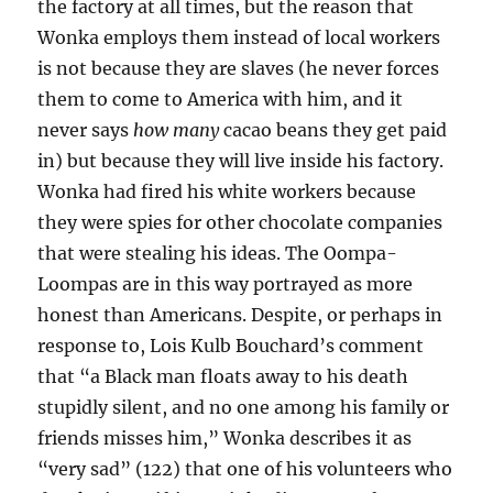
the factory at all times, but the reason that
Wonka employs them instead of local workers
is not because they are slaves (he never forces
them to come to America with him, and it
never says
how many
cacao beans they get paid
in) but because they will live inside his factory.
Wonka had fired his white workers because
they were spies for other chocolate companies
that were stealing his ideas. The Oompa-
Loompas are in this way portrayed as more
honest than Americans. Despite, or perhaps in
response to, Lois Kulb Bouchard’s comment
that “a Black man floats away to his death
stupidly silent, and no one among his family or
friends misses him,” Wonka describes it as
“very sad” (122) that one of his volunteers who