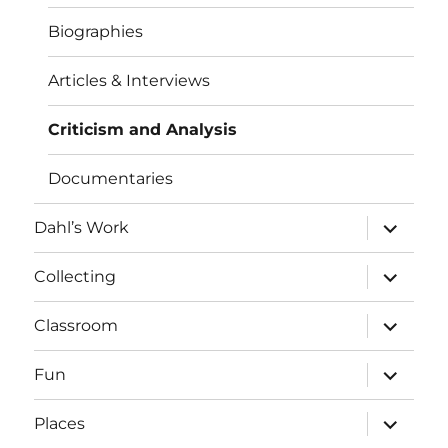
Biographies
Articles & Interviews
Criticism and Analysis
Documentaries
expand
Dahl’s Work
child
menu
expand
Collecting
child
menu
expand
Classroom
child
menu
expand
Fun
child
menu
expand
Places
child