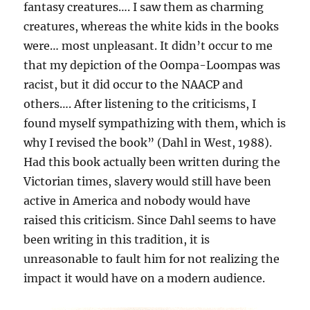
fantasy creatures…. I saw them as charming
creatures, whereas the white kids in the books
were… most unpleasant. It didn’t occur to me
that my depiction of the Oompa-Loompas was
racist, but it did occur to the NAACP and
others…. After listening to the criticisms, I
found myself sympathizing with them, which is
why I revised the book” (Dahl in West, 1988).
Had this book actually been written during the
Victorian times, slavery would still have been
active in America and nobody would have
raised this criticism. Since Dahl seems to have
been writing in this tradition, it is
unreasonable to fault him for not realizing the
impact it would have on a modern audience.