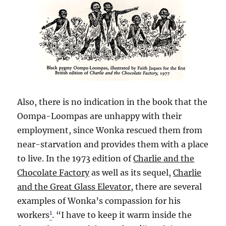
Also, there is no indication in the book that the
Oompa-Loompas are unhappy with their
employment, since Wonka rescued them from
near-starvation and provides them with a place
to live. In the 1973 edition of
Charlie and the
Chocolate Factory
as well as its sequel,
Charlie
and the Great Glass Elevator
, there are several
examples of Wonka’s compassion for his
1
workers
. “I have to keep it warm inside the