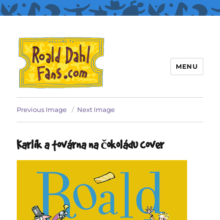
MENU
Roald Dahl Fans
Previous Image
Next Image
Karlík a továrna na čokoládu cover