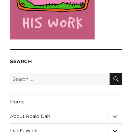
SEARCH
SE
Search
for:
Home
expand
About Roald Dahl
child
menu
expand
Dahl’s Work