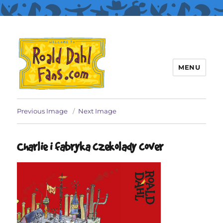
MENU
Roald Dahl Fans
Previous Image
Next Image
Charlie i fabryka czekolady cover