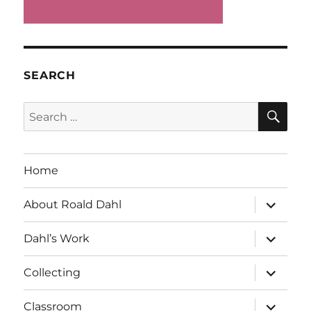
SEARCH
SE
Search
for:
Home
expand
About Roald Dahl
child
menu
expand
Dahl’s Work
child
menu
expand
Collecting
child
menu
expand
Classroom