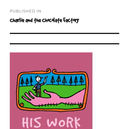
Post
PUBLISHED IN
navigation
Charlie and the Chocolate Factory