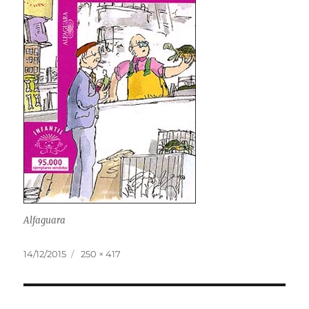
Alfaguara
Posted
Full
14/12/2015
250 × 417
on
size
Post