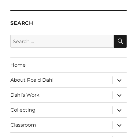
SEARCH
SE
Search
for:
Home
expand
About Roald Dahl
child
menu
expand
Dahl’s Work
child
menu
expand
Collecting
child
menu
expand
Classroom
child
menu