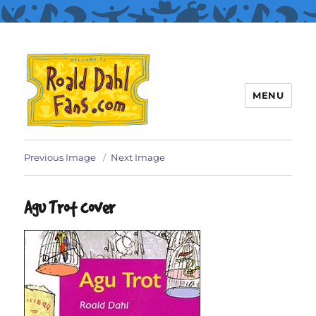
MENU
Roald Dahl Fans
Previous Image
Next Image
Agu Trot cover