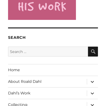
SEARCH
SE
Search
for:
Home
expand
About Roald Dahl
child
menu
expand
Dahl’s Work
child
menu
expand
Collecting