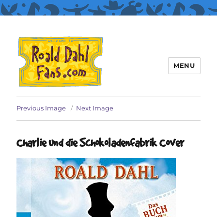
MENU
Roald Dahl Fans
Previous Image
Next Image
Charlie und die Schokoladenfabrik Cover