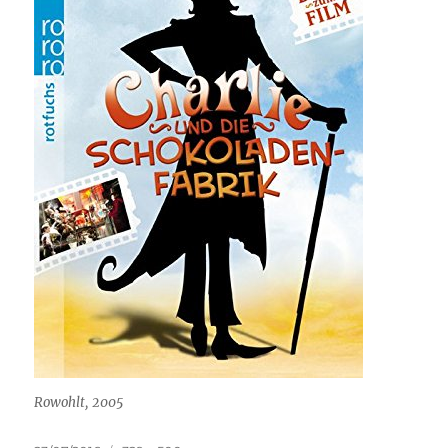
Rowohlt, 2005