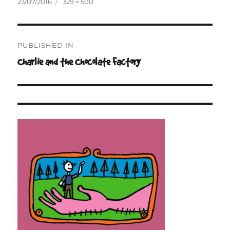
Posted
Full
23/07/2016
329 × 500
on
size
Post
PUBLISHED IN
navigation
Charlie and the Chocolate Factory