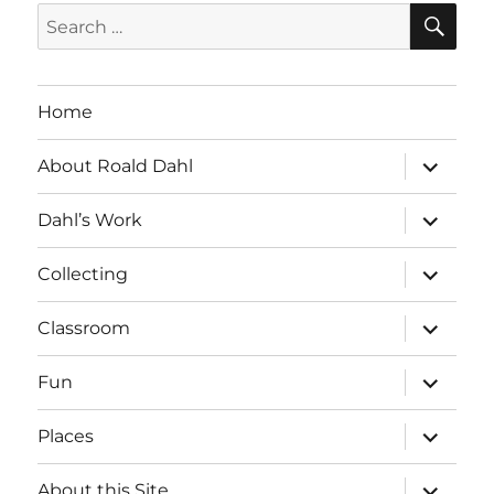
SE
Search
for:
Home
expand
About Roald Dahl
child
menu
expand
Dahl’s Work
child
menu
expand
Collecting
child
menu
expand
Classroom
child
menu
expand
Fun
child
menu
expand
Places
child
menu
expand
About this Site