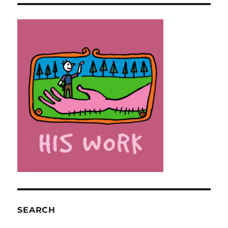
SEARCH