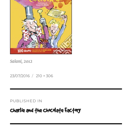
Salani, 2012
Posted
Full
23/07/2016
210 × 306
on
size
Post
PUBLISHED IN
navigation
Charlie and the Chocolate Factory