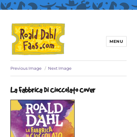
MENU
Roald Dahl Fans
Previous Image
Next Image
La Fabbrica Di Cioccolato Cover