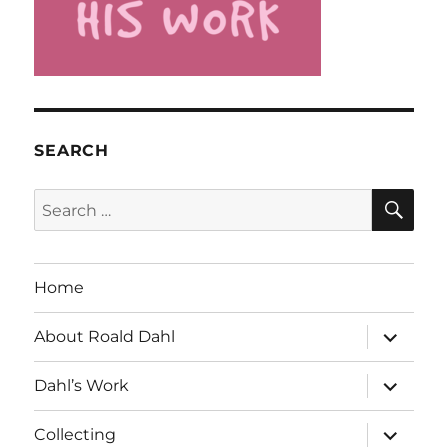
SEARCH
SE
Search
for:
Home
expand
About Roald Dahl
child
menu
expand
Dahl’s Work
child
menu
expand
Collecting
child