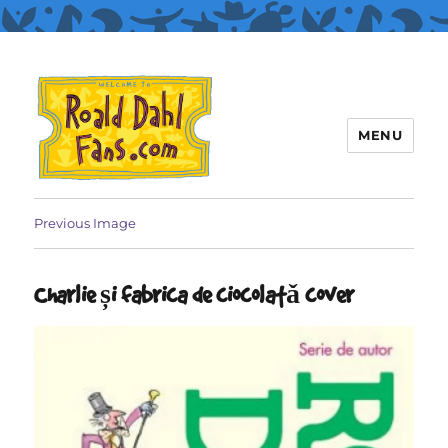
MENU
Roald Dahl Fans
Previous Image
Charlie și fabrica de ciocolatǎ cover