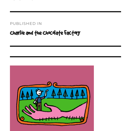
on
size
Post
PUBLISHED IN
navigation
Charlie and the Chocolate Factory