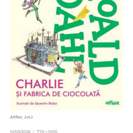
Arthur, 2012
Posted
Full
10/05/2026
770 × 1000