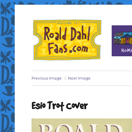
Fan site for author Roald Dahl (1916-1990)
Roald Dahl Fans
Previous Image
Next Image
Esio Trot Cover