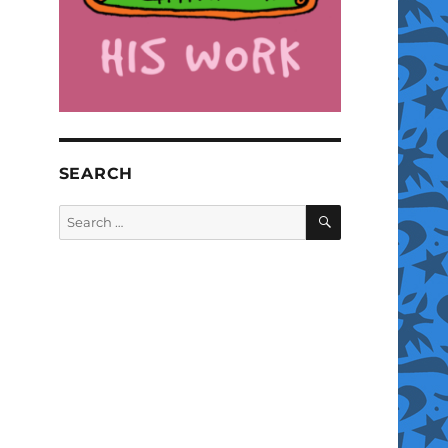
SEARCH
SEARCH
Search
for: