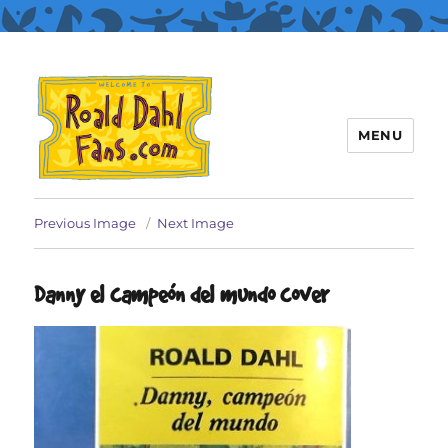
MENU
Roald Dahl Fans
Previous Image
Next Image
Danny el campeón del mundo cover