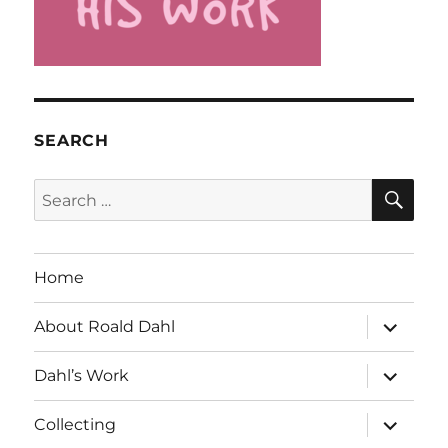
SEARCH
SE
Search
for:
Home
expand
About Roald Dahl
child
menu
expand
Dahl’s Work
child
menu
expand
Collecting
child