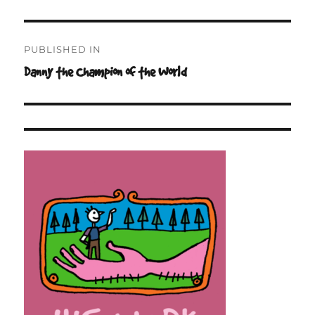
on
size
Post
PUBLISHED IN
navigation
Danny the Champion of the World