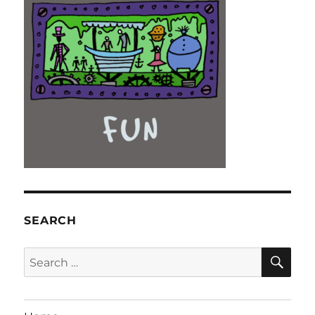
SEARCH
SE
Search
for: