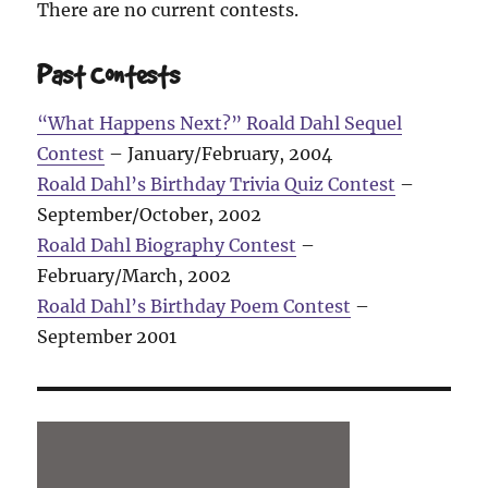
There are no current contests.
Past Contests
“What Happens Next?” Roald Dahl Sequel
Contest
– January/February, 2004
Roald Dahl’s Birthday Trivia Quiz Contest
–
September/October, 2002
Roald Dahl Biography Contest
–
February/March, 2002
Roald Dahl’s Birthday Poem Contest
–
September 2001