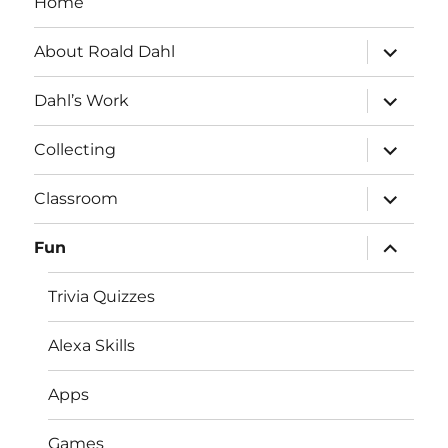
Home
expand
About Roald Dahl
child
menu
expand
Dahl’s Work
child
menu
expand
Collecting
child
menu
expand
Classroom
child
menu
expand
Fun
child
menu
Trivia Quizzes
Alexa Skills
Apps
Games