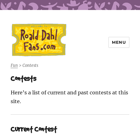
MENU
Roald Dahl Fans
Fun
>
Contests
Contests
Here’s a list of current and past contests at this
site.
Current Contest