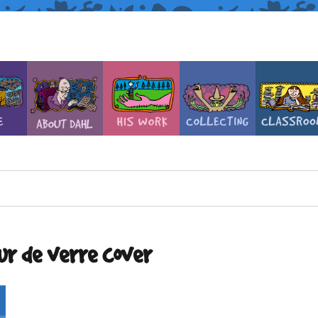
ur de verre cover