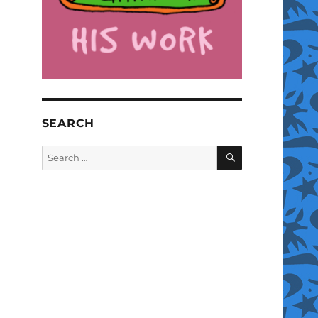
SEARCH
SEARCH
Search
for: