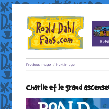
Fan site for author Roald Dahl (1916-1990)
Roald Dahl Fans
Previous Image
Next Image
Charlie et le grand ascense