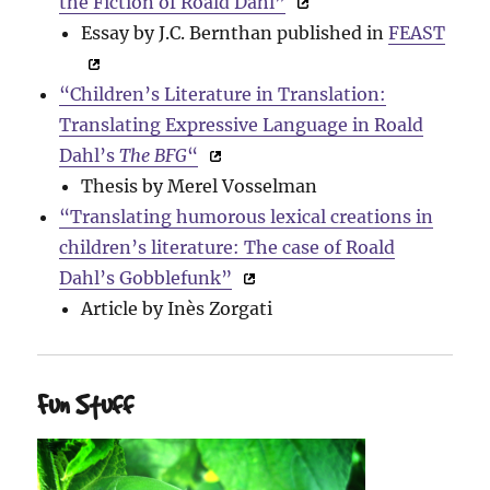
the Fiction of Roald Dahl”
Essay by J.C. Bernthan published in
FEAST
“Children’s Literature in Translation:
Translating Expressive Language in Roald
Dahl’s
The BFG
“
Thesis by Merel Vosselman
“Translating humorous lexical creations in
children’s literature: The case of Roald
Dahl’s Gobblefunk”
Article by Inès Zorgati
Fun Stuff