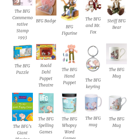
The BFG
Commemo
The BFG
BFG Badge
Steiff BFG
rative
and Mr.
BFG
Bear
Stamp
Fox
Figurine
1993
Roald
The BFG
The BFG
The BFG
Dahl
Puzzle
Hand
Mug
Puppet
The BFG
Puppet
Theatre
keyring
The BFG
The BFG
The BFG
The BFG
mug
Spelling
Whopsy
Mug
The BFG’s
Games
Word
Giant
Games