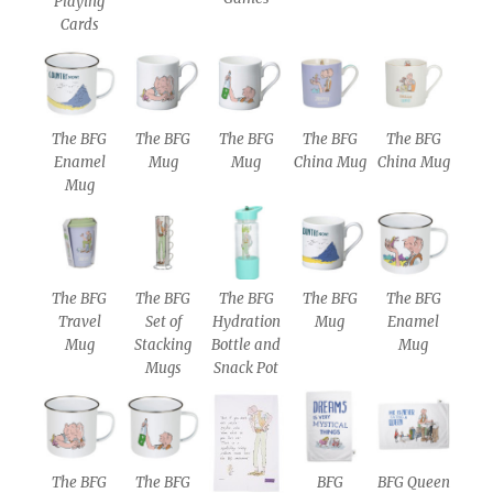
Playing
Cards
The BFG
The BFG
The BFG
The BFG
The BFG
Enamel
Mug
Mug
China Mug
China Mug
Mug
The BFG
The BFG
The BFG
The BFG
The BFG
Travel
Set of
Hydration
Mug
Enamel
Mug
Stacking
Bottle and
Mug
Mugs
Snack Pot
The BFG
The BFG
BFG
BFG Queen