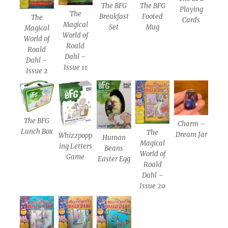
The BFG
The BFG
Playing
The
Breakfast
Footed
The
Cards
Magical
Set
Mug
Magical
World of
World of
Roald
Roald
Dahl –
Dahl –
Issue 11
Issue 2
The BFG
Charm –
Lunch Box
The
Dream Jar
Whizzpopp
Human
Magical
ing Letters
Beans
World of
Game
Easter Egg
Roald
Dahl –
Issue 20