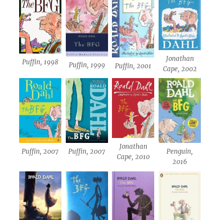
Jonathan
Puffin, 1998
Puffin, 1999
Puffin, 2001
Cape, 2002
Jonathan
Puffin, 2007
Puffin, 2007
Penguin,
Cape, 2010
2016