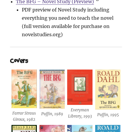
The BFG – Novel Study (Preview)
PDF preview of Novel Study including
everything you need to teach the novel
(full version available for purchase on
novelstudies.org)
Covers
Everyman
Farrar Straus
Puffin, 1989
Puffin, 1995
Library, 1993
Giroux, 1982