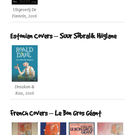
Uitgeverij De
Fontein, 2016
Estonian Covers – Suur Sõbralik Hiiglane
Draakon &
Kuu, 2016
French Covers – Le Bon Gros Géant