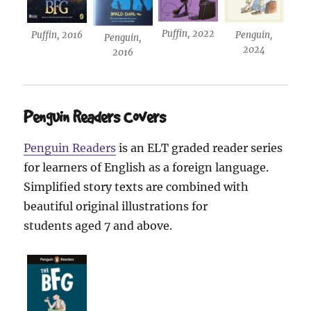
Puffin, 2022
Puffin, 2016
Penguin,
Penguin,
2024
2016
Penguin Readers Covers
Penguin Readers
is an ELT graded reader series
for learners of English as a foreign language.
Simplified story texts are combined with
beautiful original illustrations for
students aged 7 and above.