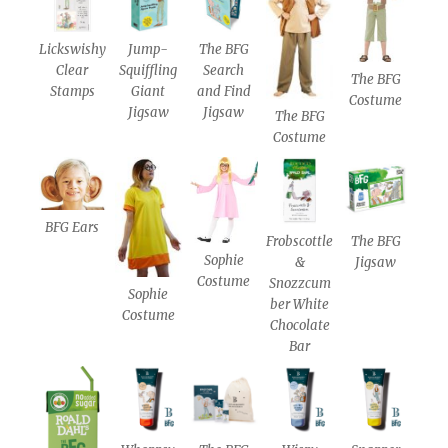
Lickswishy
Jump-
The BFG
Clear
Squiffling
Search
The BFG
Stamps
Giant
and Find
Costume
Jigsaw
Jigsaw
The BFG
Costume
BFG Ears
Frobscottle
The BFG
Sophie
&
Jigsaw
Costume
Snozzcum
Sophie
ber White
Costume
Chocolate
Bar