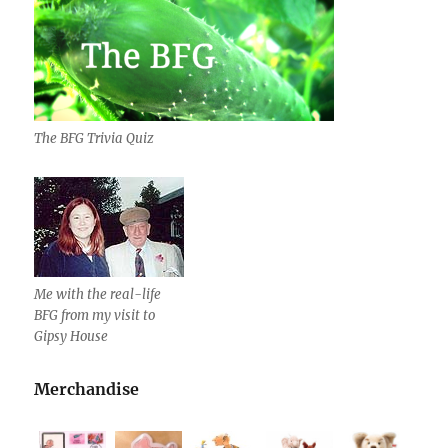
The BFG Trivia Quiz
Me with the real-life
BFG from my visit to
Gipsy House
Merchandise