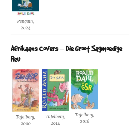
Penguin,
2024
Afrikaans Covers – Die Groot Sagmoedige
Reu
Tafelberg,
Tafelberg,
Tafelberg,
2016
2014
2000