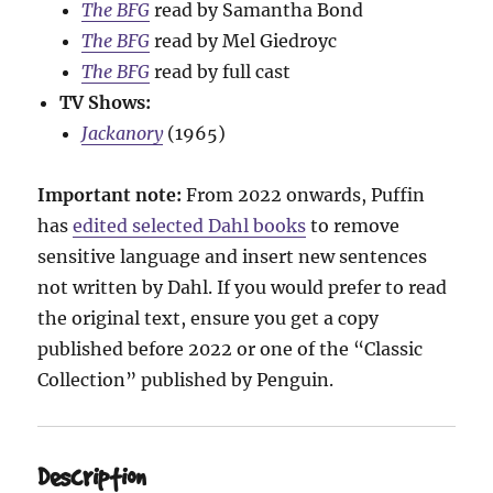
The BFG
read by Samantha Bond
The BFG
read by Mel Giedroyc
The BFG
read by full cast
TV Shows:
Jackanory
(1965)
Important note:
From 2022 onwards, Puffin
has
edited selected Dahl books
to remove
sensitive language and insert new sentences
not written by Dahl. If you would prefer to read
the original text, ensure you get a copy
published before 2022 or one of the “Classic
Collection” published by Penguin.
Description