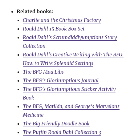
Related books:
Charlie and the Christmas Factory
Roald Dahl 15 Book Box Set
Roald Dahl’s Scrumdiddlyumptious Story
Collection
Roald Dahl’s Creative Writing with The BFG:
How to Write Splendid Settings
The BFG Mad Libs
The BFG’s Gloriumptious Journal
The BFG’s Gloriumptious Sticker Activity
Book
The BFG, Matilda, and George’s Marvelous
Medicine
The Big Friendly Doodle Book
The Puffin Roald Dahl Collection 3