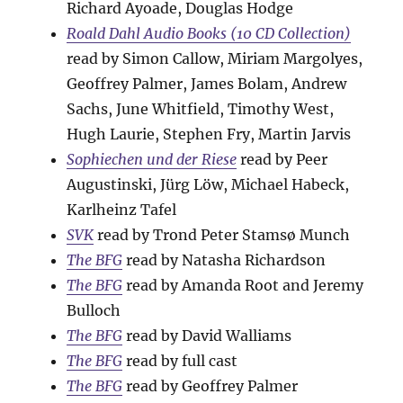
Richard Ayoade, Douglas Hodge
Roald Dahl Audio Books (10 CD Collection)
read by Simon Callow, Miriam Margolyes,
Geoffrey Palmer, James Bolam, Andrew
Sachs, June Whitfield, Timothy West,
Hugh Laurie, Stephen Fry, Martin Jarvis
Sophiechen und der Riese
read by Peer
Augustinski, Jürg Löw, Michael Habeck,
Karlheinz Tafel
SVK
read by Trond Peter Stamsø Munch
The BFG
read by Natasha Richardson
The BFG
read by Amanda Root and Jeremy
Bulloch
The BFG
read by David Walliams
The BFG
read by full cast
The BFG
read by Geoffrey Palmer