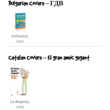
Bulgarian Covers – ГДВ
Enthusiast,
2012
Catalan Covers – El gran amic gegant
La Magrana,
2003