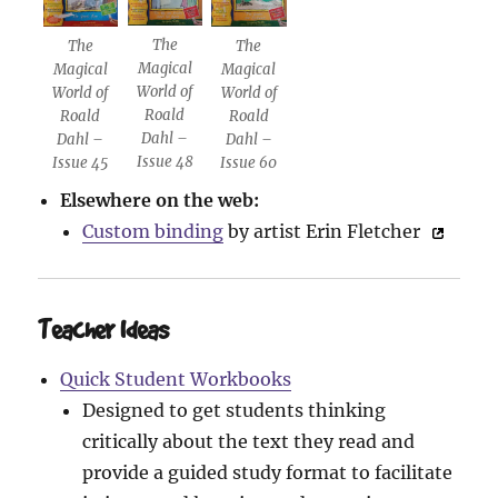
The
The
The
Magical
Magical
Magical
World of
World of
World of
Roald
Roald
Roald
Dahl –
Dahl –
Dahl –
Issue 48
Issue 45
Issue 60
Elsewhere on the web:
Custom binding
by artist Erin Fletcher
Teacher Ideas
Quick Student Workbooks
Designed to get students thinking
critically about the text they read and
provide a guided study format to facilitate