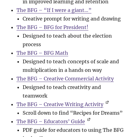
in improved learning and retention
The BFG – “If I were a giant…”
Creative prompt for writing and drawing
The BFG – BFG for President!
Designed to teach about the election
process
The BFG – BFG Math
Designed to teach concepts of scale and
multiplication in a hands on way
The BFG – Creative Commercial Activity
Designed to teach creativity and
teamwork
The BFG – Creative Writing Activity
Scroll down to find “Recipes for Dreams”
The BFG – Educators’ Guide
PDF guide for educators to using The BFG