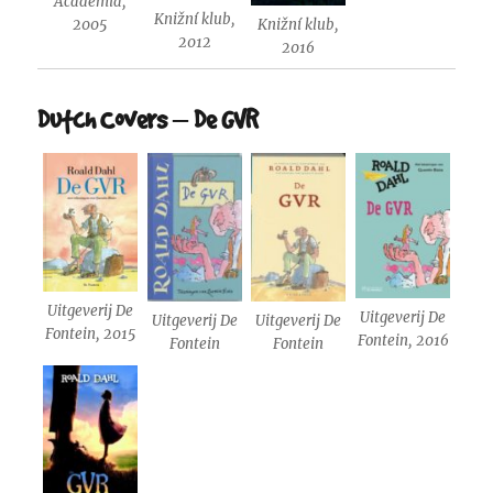
Academia,
Knižní klub,
Knižní klub,
2005
2012
2016
Dutch Covers – De GVR
Uitgeverij De
Uitgeverij De
Uitgeverij De
Uitgeverij De
Fontein, 2015
Fontein, 2016
Fontein
Fontein