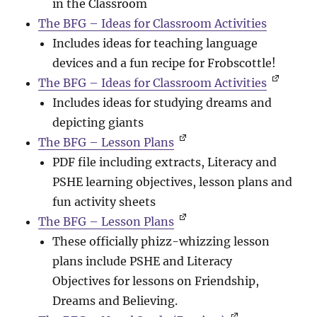
in the Classroom
The BFG – Ideas for Classroom Activities
Includes ideas for teaching language
devices and a fun recipe for Frobscottle!
The BFG – Ideas for Classroom Activities
Includes ideas for studying dreams and
depicting giants
The BFG – Lesson Plans
PDF file including extracts, Literacy and
PSHE learning objectives, lesson plans and
fun activity sheets
The BFG – Lesson Plans
These officially phizz-whizzing lesson
plans include PSHE and Literacy
Objectives for lessons on Friendship,
Dreams and Believing.