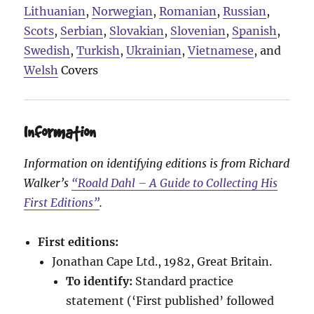
Lithuanian
,
Norwegian
,
Romanian
,
Russian
,
Scots
,
Serbian
,
Slovakian
,
Slovenian
,
Spanish
,
Swedish
,
Turkish
,
Ukrainian
,
Vietnamese
, and
Welsh
Covers
Information
Information on identifying editions is from Richard
Walker’s
“Roald Dahl – A Guide to Collecting His
First Editions”
.
First editions:
Jonathan Cape Ltd., 1982, Great Britain.
To identify:
Standard practice
statement (‘First published’ followed