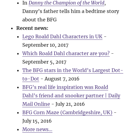
In
Danny the Champion of the World
,
Danny’s father tells him a bedtime story
about the BFG
Recent news:
Lego Roald Dahl Characters in UK
-
September 10, 2017
Which Roald Dahl character are you?
-
September 5, 2017
The BFG stars in the World’s Largest Dot-
to-Dot
- August 7, 2016
BFG’s real life inspiration was Roald
Dahl’s friend and snooker partner | Daily
Mail Online
- July 21, 2016
BFG Corn Maze (Cambridgeshire, UK)
-
July 15, 2016
More news…