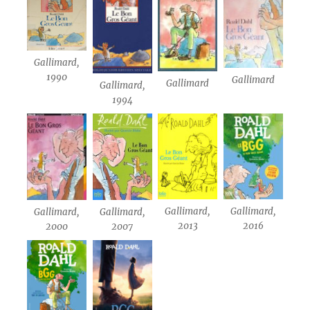
Gallimard,
1990
Gallimard
Gallimard
Gallimard,
1994
Gallimard,
Gallimard,
Gallimard,
Gallimard,
2013
2016
2000
2007