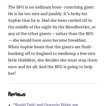
The BFG is no ordinary bone-crunching giant.
He is far too nice and jumbly. It’s lucky for
Sophie that he is. Had she been carried off in
the middle of the night by the Bloodbottler, or
any of the other giants—rather than the BFG
—she would have soon become breakfast.
When Sophie hears that the giants are flush-
bunking off to England to swollomp a few nice
little chiddlers, she decides she must stop them
once and for all. And the BFG is going to help
her!
Reviews
“Roald Dahl and Quentin Blake are