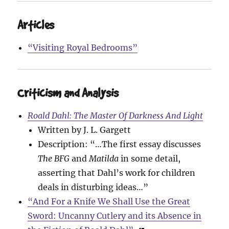
Articles
“Visiting Royal Bedrooms”
Criticism and Analysis
Roald Dahl: The Master Of Darkness And Light
Written by J. L. Gargett
Description: “…The first essay discusses
The BFG
and
Matilda
in some detail,
asserting that Dahl’s work for children
deals in disturbing ideas…”
“And For a Knife We Shall Use the Great
Sword: Uncanny Cutlery and its Absence in