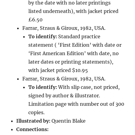
by the date with no later printings
listed underneath), with jacket priced
£6.50
Farrar, Straus & Giroux, 1982, USA.
To identify:
Standard practice
statement ( ‘First Edition’ with date or
‘First American Edition’ with date, no
later dates or printing statements),
with jacket priced $10.95
Farrar, Straus & Giroux, 1982, USA.
To identify:
With slip case, not priced,
signed by author & illustrator.
Limitation page with number out of 300
copies.
Illustrated by:
Quentin Blake
Connections: