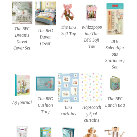
The BFG
Whizzpopp
The BFG
The BFG
Soft Toy
ing The
Dreams
Duvet
BFG Soft
BFG
Duvet
Cover
Toy
Splendifer
Cover Set
ous
Stationery
Set
The BFG
The BFG
A5 Journal
Cushion
Lunch Bag
BFG
Hopscotch
Tray
curtains
y Spot
curtains