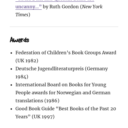
uncanny…”
by Ruth Gordon (
New York
Times
)
Awards
Federation of Children’s Book Groups Award
(UK 1982)
Deutsche Jugendliteraturpreis (Germany
1984)
International Board on Books for Young
People awards for Norwegian and German
translations (1986)
Good Book Guide “Best Books of the Past 20
Years” (UK 1997)