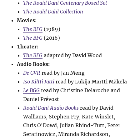
The Roald Dahl Centenary Boxed Set
The Roald Dahl Collection
Movies:
The BFG
(1989)
The BFG
(2016)
Theater:
The BFG
adapted by David Wood
Audio Books:
De GVR
read by Jan Meng
Iso Kiltti Jätti
read by Lukija Martti Mäkelä
Le BGG
read by Christine Delaroche and
Daniel Prévost
Roald Dahl Audio Books
read by David
Walliams, Stephen Fry, Kate Winslet,
Chris O'Dowd, Julian Rhind-Tutt, Peter
Serafinowicz, Miranda Richardson,