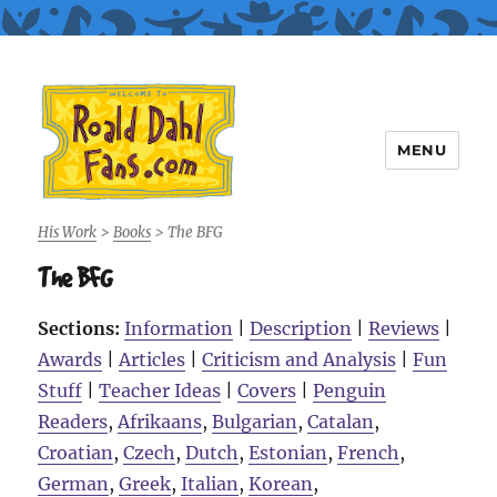
MENU
Roald Dahl Fans
His Work
>
Books
>
The BFG
The BFG
Sections:
Information
|
Description
|
Reviews
|
Awards
|
Articles
|
Criticism and Analysis
|
Fun
Stuff
|
Teacher Ideas
|
Covers
|
Penguin
Readers
,
Afrikaans
,
Bulgarian
,
Catalan
,
Croatian
,
Czech
,
Dutch
,
Estonian
,
French
,
German
,
Greek
,
Italian
,
Korean
,