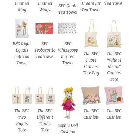
Enamel
Enamel
Dream Jar
Tea Towel
BFG Quote
Mug
Mugs
Tea Towel
Tea Towel
BFG Right
BFG
BFG
Equals
Frobscottle
Whizzpopp
The BFG
The BFG
Left Tea
Tea Towel
ing Tea
Quote
“What I
Towel
Towel
Canvas
Mean”
Tote Bag
Canvas
Tote
The BFG
The BFG
The BFG
The BFG
Two
Different
Cushion
Cushion
Rights
Things
Sophie Doll
Tote
Tote
Cushion