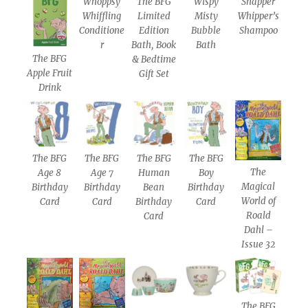
Whoppsy
The BFG
Wispy
Snapper
Whiffling
Limited
Misty
Whipper’s
Conditione
Edition
Bubble
Shampoo
r
Bath, Book
Bath
The BFG
& Bedtime
Apple Fruit
Gift Set
Drink
The BFG
The BFG
The BFG
The BFG
The
Age 8
Age 7
Human
Boy
Magical
Birthday
Birthday
Bean
Birthday
World of
Card
Card
Birthday
Card
Roald
Card
Dahl –
Issue 32
The BFG