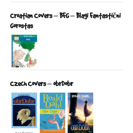
Croatian Covers – BFG – Blagi Fantastični
Gorostas
Czech Covers – obrDobr