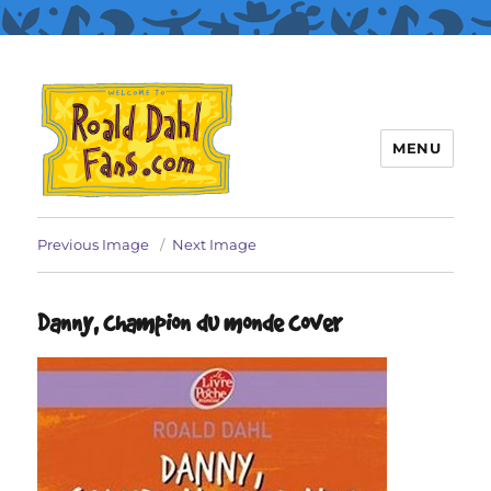
MENU
Roald Dahl Fans
Previous Image
Next Image
Danny, champion du monde cover