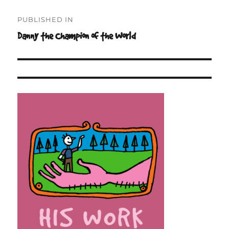
Post
PUBLISHED IN
navigation
Danny the Champion of the World