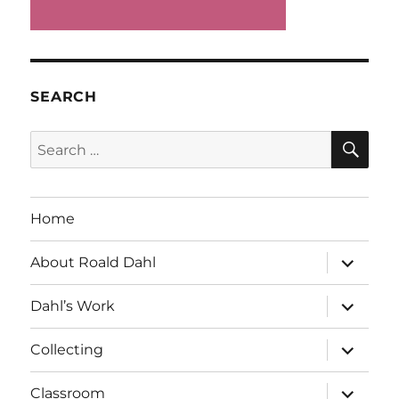
SEARCH
SE
Search
for:
Home
expand
About Roald Dahl
child
menu
expand
Dahl’s Work
child
menu
expand
Collecting
child
menu
expand
Classroom