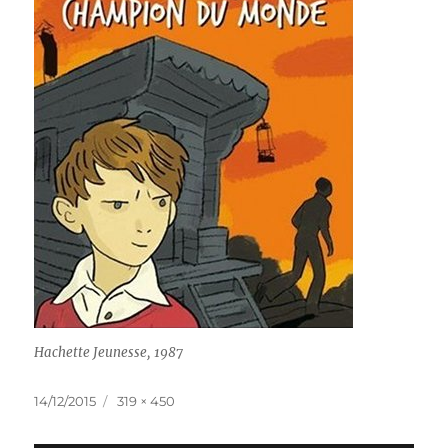
Hachette Jeunesse, 1987
Posted
Full
14/12/2015
319 × 450
on
size