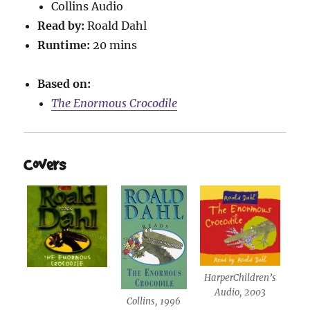
Collins Audio
Read by:
Roald Dahl
Runtime:
20 mins
Based on:
The Enormous Crocodile
Covers
HarperChildren’s
Audio, 2003
Collins, 1996