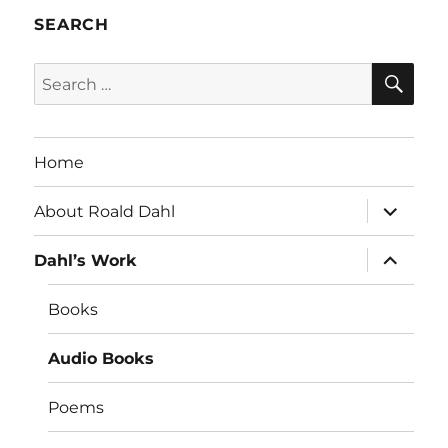
SEARCH
SE
Search
for:
Home
expand
About Roald Dahl
child
menu
expand
Dahl’s Work
child
menu
Books
Audio Books
Poems