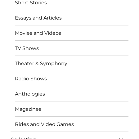
Short Stories
Essays and Articles
Movies and Videos
TV Shows
Theater & Symphony
Radio Shows
Anthologies
Magazines
Rides and Video Games
expand