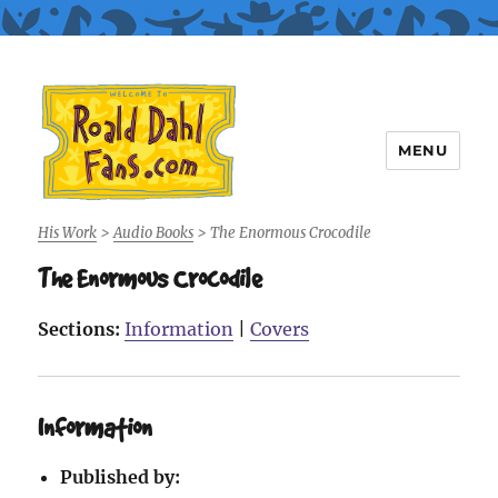
MENU
Roald Dahl Fans
His Work
>
Audio Books
>
The Enormous Crocodile
The Enormous Crocodile
Sections:
Information
|
Covers
Information
Published by: