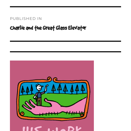
Post
PUBLISHED IN
navigation
Charlie and the Great Glass Elevator