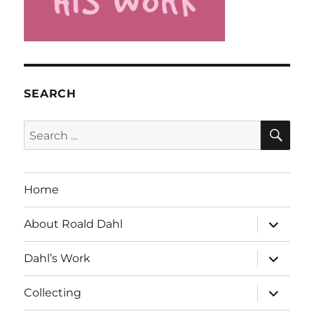
SEARCH
SE
Search
for:
Home
expand
About Roald Dahl
child
menu
expand
Dahl’s Work
child
menu
expand
Collecting
child
menu