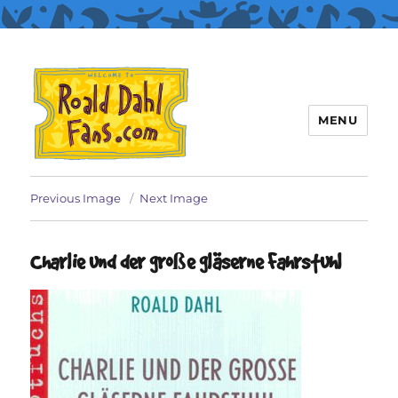
MENU
Roald Dahl Fans
Previous Image
Next Image
Charlie und der große gläserne Fahrstuhl