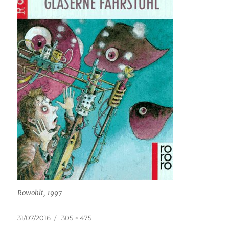
Rowohlt, 1997
Posted
Full
31/07/2016
305 × 475
on
size