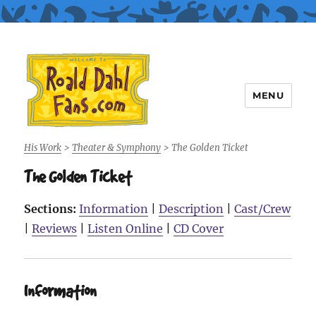
MENU
Roald Dahl Fans
His Work
>
Theater & Symphony
>
The Golden Ticket
The Golden Ticket
Sections:
Information
|
Description
|
Cast/Crew
|
Reviews
|
Listen Online
|
CD Cover
Information