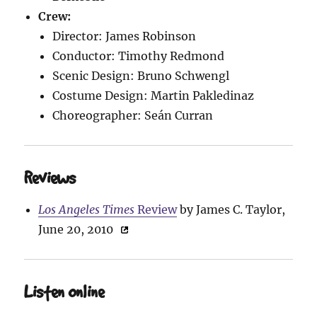
Crew:
Director: James Robinson
Conductor: Timothy Redmond
Scenic Design: Bruno Schwengl
Costume Design: Martin Pakledinaz
Choreographer: Seán Curran
Reviews
Los Angeles Times
Review
by James C. Taylor,
June 20, 2010
Listen Online