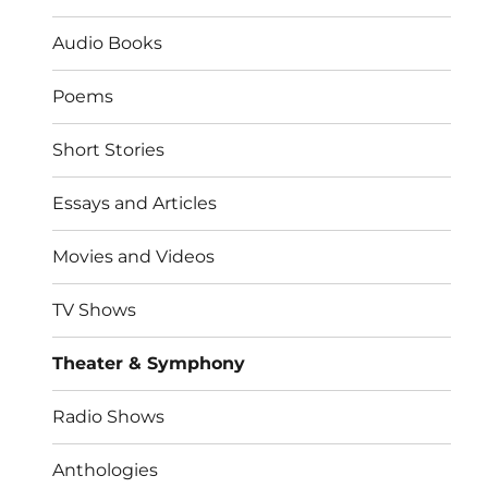
Audio Books
Poems
Short Stories
Essays and Articles
Movies and Videos
TV Shows
Theater & Symphony
Radio Shows
Anthologies