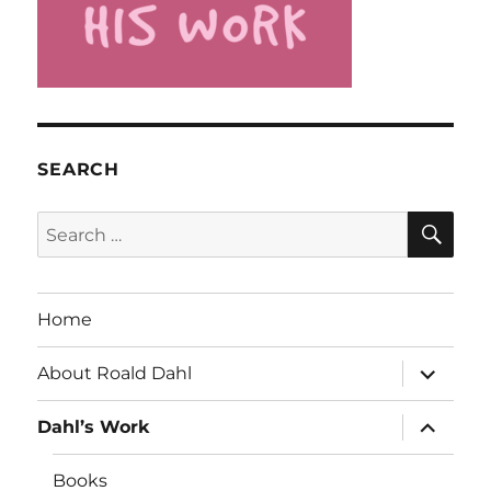
SEARCH
SE
Search
for:
Home
expand
About Roald Dahl
child
menu
expand
Dahl’s Work
child
menu
Books