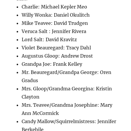
Charlie: Michael Kepler Meo
Willy Wonka: Daniel Okulitch
Mike Teavee: David Trudgen
Veruca Salt : Jennifer Rivera
Lord Salt: David Kravitz
Violet Beauregard: Tracy Dahl
Augustus Gloop: Andrew Drost
Grandpa Joe: Frank Kelley
Mr. Beauregard/Grandpa George: Oren
Gradus
Mrs. Gloop/Grandma Georgina: Kristin
Clayton
Mrs. Teavee/Grandma Josephine: Mary
Ann McCormick
Candy Mallow/Squirrelmistress: Jennifer
Berkebile