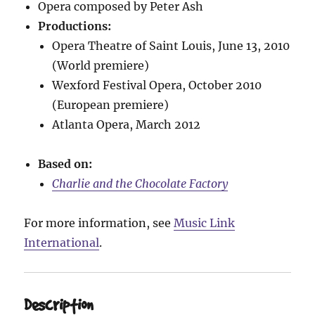
Opera composed by Peter Ash
Productions:
Opera Theatre of Saint Louis, June 13, 2010
(World premiere)
Wexford Festival Opera, October 2010
(European premiere)
Atlanta Opera, March 2012
Based on:
Charlie and the Chocolate Factory
For more information, see
Music Link
International
.
Description