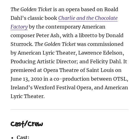
The Golden Ticket
is an opera based on Roald
Dahl’s classic book
Charlie and the Chocolate
Factory
by the contemporary American
composer Peter Ash, with a libretto by Donald
Sturrock.
The Golden Ticket
was commissioned
by American Lyric Theater, Lawrence Edelson,
Producing Artistic Director; and Felicity Dahl. It
premiered at Opera Theatre of Saint Louis on
June 13, 2010 in a co-production between OTSL,
Ireland’s Wexford Festival Opera, and American
Lyric Theater.
Cast/Crew
Cast: