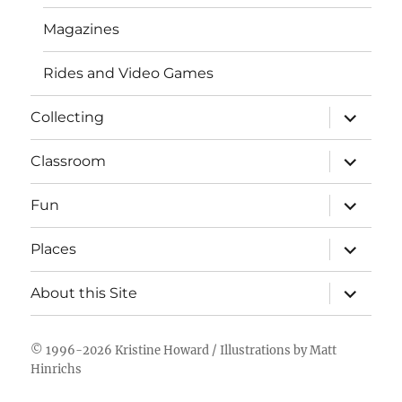
Magazines
Rides and Video Games
expand
Collecting
child
menu
expand
Classroom
child
menu
expand
Fun
child
menu
expand
Places
child
menu
expand
About this Site
child
menu
© 1996-2026
Kristine Howard
/ Illustrations by
Matt
Hinrichs