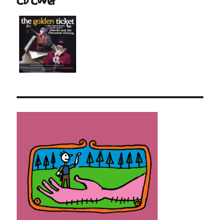
CD Cover