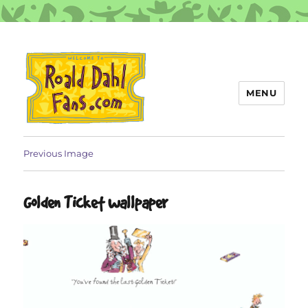
MENU
Roald Dahl Fans
Previous Image
Golden Ticket wallpaper