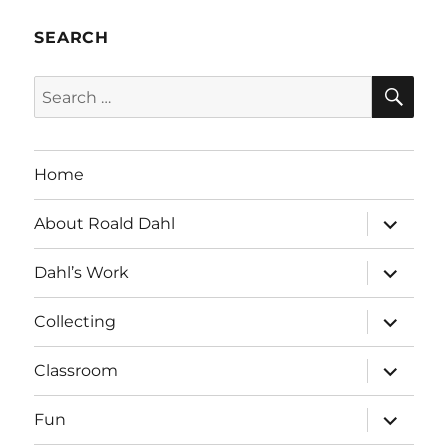
SEARCH
SE
Search
for:
Home
expand
About Roald Dahl
child
menu
expand
Dahl’s Work
child
menu
expand
Collecting
child
menu
expand
Classroom
child
menu
expand
Fun
child
menu