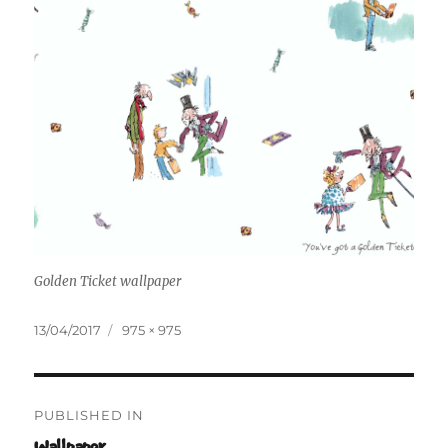
Golden Ticket wallpaper
Posted
Full
13/04/2017
975 × 975
on
size
Post
PUBLISHED IN
navigation
Wallpaper