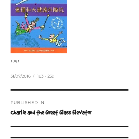
1991
Posted
Full
31/07/2016
183 × 259
on
size
Post
PUBLISHED IN
navigation
Charlie and the Great Glass Elevator