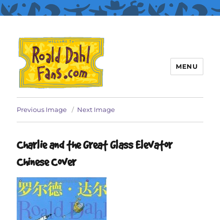
MENU
Roald Dahl Fans
Previous Image
Next Image
Charlie and the Great Glass Elevator
Chinese Cover