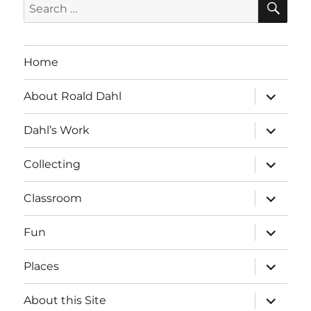
Search
for:
Home
expand
About Roald Dahl
child
menu
expand
Dahl’s Work
child
menu
expand
Collecting
child
menu
expand
Classroom
child
menu
expand
Fun
child
menu
expand
Places
child
menu
expand
About this Site
child