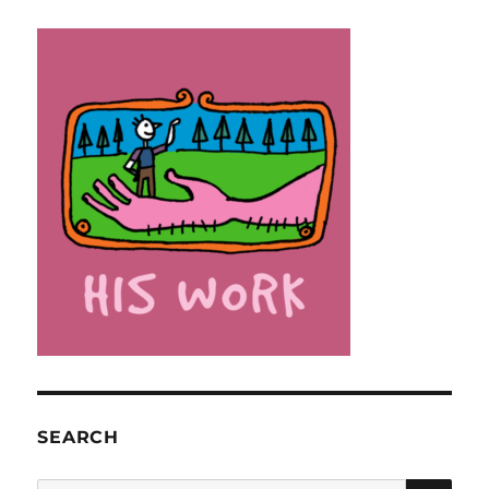
SEARCH
SE