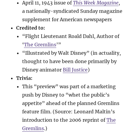
April 11, 1943 issue of
This Week Magazine
,
a nationally-syndicated Sunday magazine
supplement for American newspapers
Credited to:
“Flight Lieutenant Roald Dahl, Author of
‘
The Gremlins
’”
“Illustrated by Walt Disney” (in actuality,
thought to have been done primarily by
Disney animator
Bill Justice
)
Trivia:
This “preview” was part of a marketing
push by Disney to “whet the public’s
appetite” ahead of the planned Gremlins
feature film. (Source: Leonard Maltin’s
introduction to the 2006 reprint of
The
Gremlins
.)