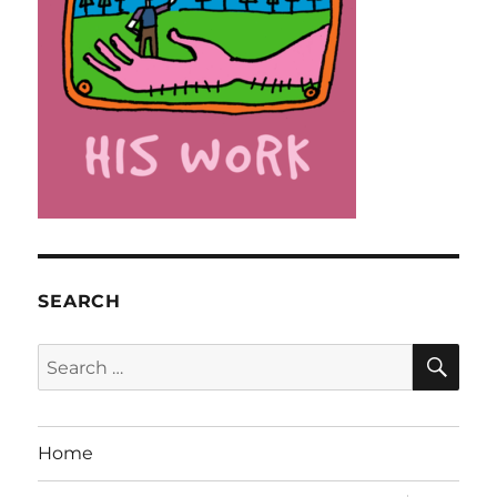
SEARCH
SE
Search
for:
Home