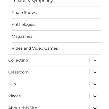
Theater & Symphony
Radio Shows
Anthologies
Magazines
Rides and Video Games
expand
Collecting
child
menu
expand
Classroom
child
menu
expand
Fun
child
menu
expand
Places
child
menu
expand
About this Site