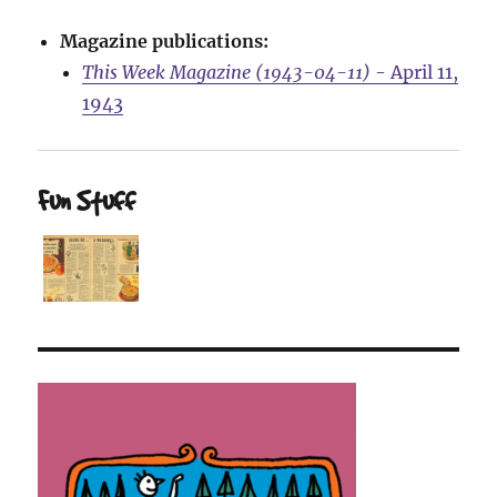
Magazine publications:
This Week Magazine (1943-04-11)
- April 11,
1943
Fun Stuff