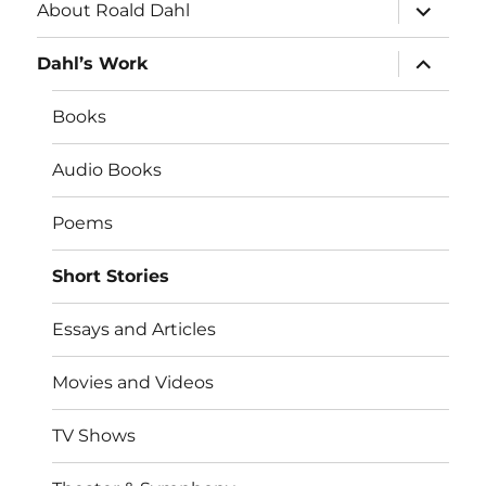
expand
About Roald Dahl
child
menu
expand
Dahl’s Work
child
menu
Books
Audio Books
Poems
Short Stories
Essays and Articles
Movies and Videos
TV Shows