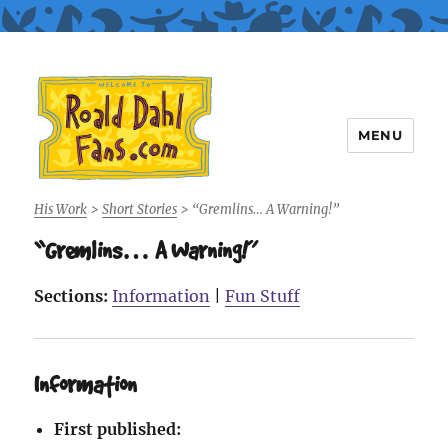
MENU
Roald Dahl Fans
His Work
>
Short Stories
>
“Gremlins… A Warning!”
“Gremlins… A Warning!”
Sections:
Information
|
Fun Stuff
Information
First published: