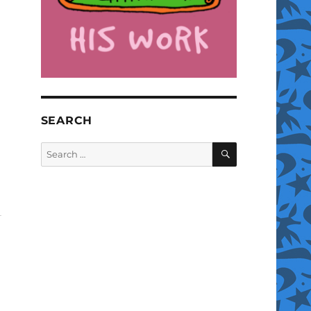
SEARCH
SEARCH
Search
for: