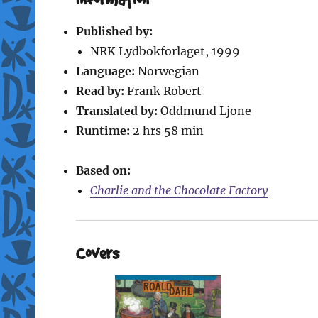
Published by:
NRK Lydbokforlaget, 1999
Language:
Norwegian
Read by:
Frank Robert
Translated by:
Oddmund Ljone
Runtime:
2 hrs 58 min
Based on:
Charlie and the Chocolate Factory
Covers