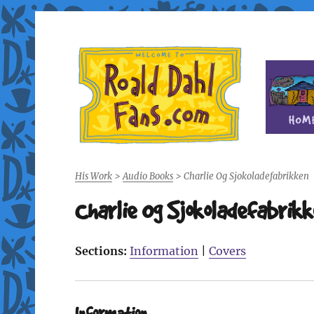
Fan site for author Roald Dahl (1916-1990)
Roald Dahl Fans
His Work
>
Audio Books
>
Charlie Og Sjokoladefabrikken
Charlie Og Sjokoladefabrik
Sections:
Information
|
Covers
Information