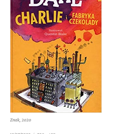
Znak, 2020