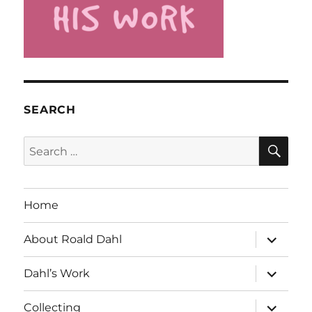
SEARCH
SE
Search
for:
Home
expand
About Roald Dahl
child
menu
expand
Dahl’s Work
child
menu
expand
Collecting