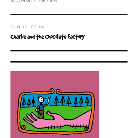
Posted
Full
18/07/2020
306 × 499
on
size
Post
PUBLISHED IN
navigation
Charlie and the Chocolate Factory