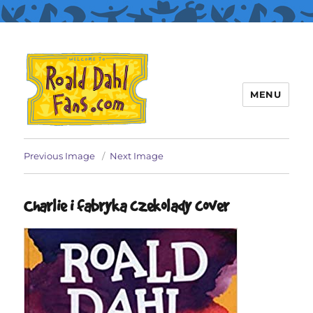
MENU
Roald Dahl Fans
Previous Image
Next Image
Charlie i fabryka czekolady cover