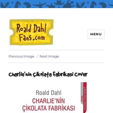
MENU
Roald Dahl Fans
Previous Image
Next Image
Charlie’nin Çikolata Fabrikasi Cover