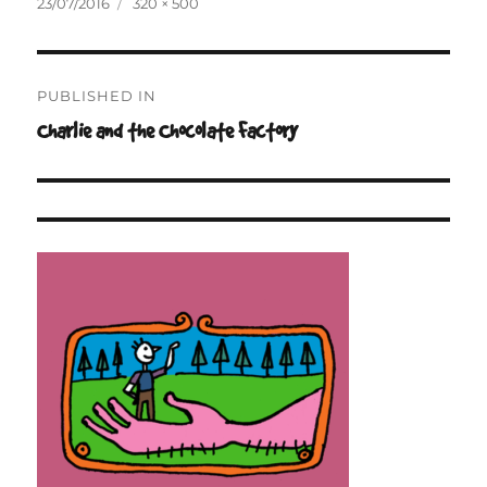
Posted
Full
23/07/2016
320 × 500
on
size
Post
PUBLISHED IN
navigation
Charlie and the Chocolate Factory