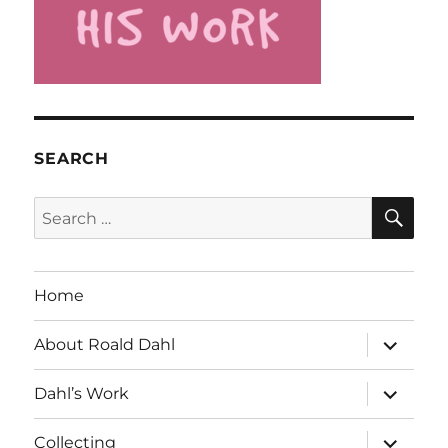
SEARCH
SE
Search
for:
Home
expand
About Roald Dahl
child
menu
expand
Dahl’s Work
child
menu
expand
Collecting