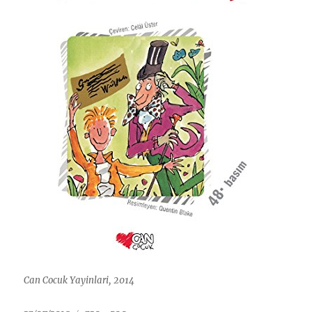
Can Cocuk Yayinlari, 2014