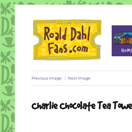
Fan site for author Roald Dahl (1916-1990)
Roald Dahl Fans
Previous Image
Next Image
Charlie Chocolate Tea Towe