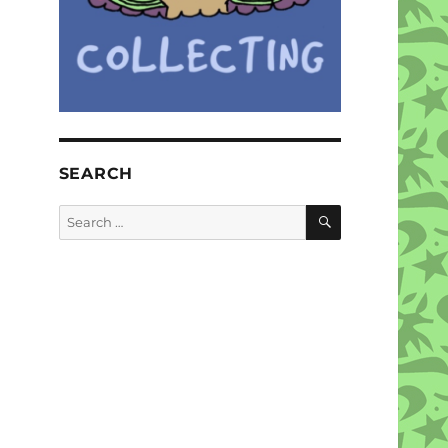
SEARCH
SEARCH
Search
for: