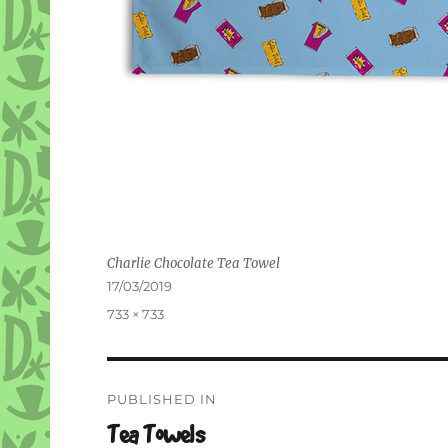
Charlie Chocolate Tea Towel
Posted
17/03/2019
on
Full
733 × 733
size
Post
PUBLISHED IN
navigation
Tea Towels