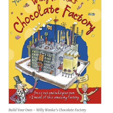
Build Your Own – Willy Wonka’s Chocolate Factory