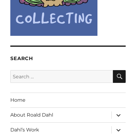
SEARCH
SE
Search
for:
Home
expand
About Roald Dahl
child
menu
expand
Dahl’s Work
child