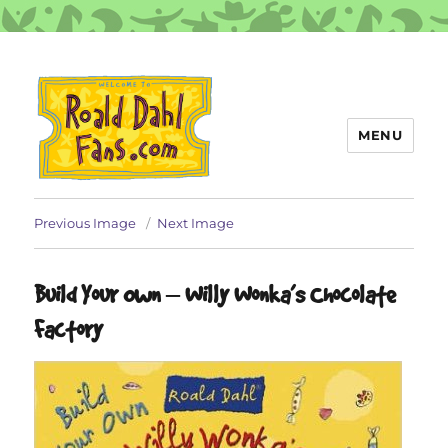
MENU
Roald Dahl Fans
Previous Image
Next Image
Build Your Own – Willy Wonka’s Chocolate
Factory