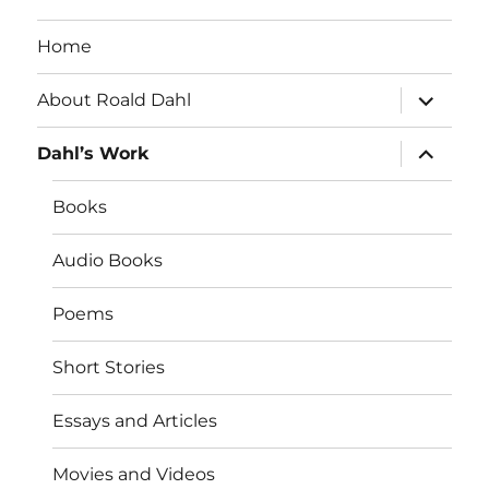
Home
expand
About Roald Dahl
child
menu
expand
Dahl’s Work
child
menu
Books
Audio Books
Poems
Short Stories
Essays and Articles
Movies and Videos