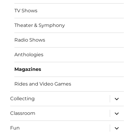
TV Shows
Theater & Symphony
Radio Shows
Anthologies
Magazines
Rides and Video Games
expand
Collecting
child
menu
expand
Classroom
child
menu
expand
Fun
child