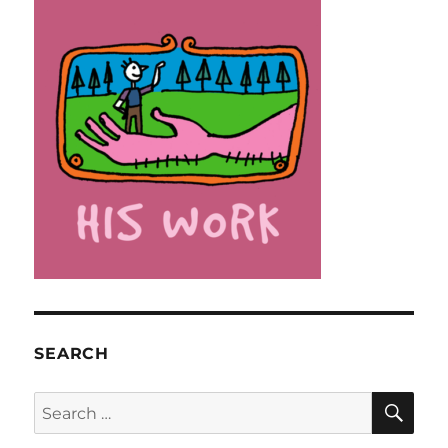
SEARCH
SE
Search
for: