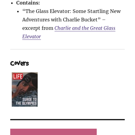
Contains:
“The Glass Elevator: Some Startling New
Adventures with Charlie Bucket” –
excerpt from
Charlie and the Great Glass
Elevator
Covers