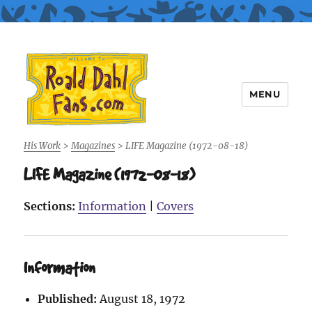
MENU
Roald Dahl Fans
His Work
>
Magazines
>
LIFE Magazine (1972-08-18)
LIFE Magazine (1972-08-18)
Sections:
Information
|
Covers
Information
Published:
August 18, 1972