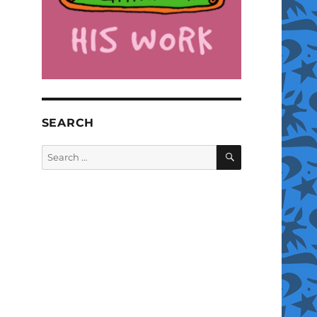
SEARCH
SEARCH
Search
for: