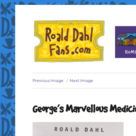
Fan site for author Roald Dahl (1916-1990)
Roald Dahl Fans
Previous Image
Next Image
George’s Marvellous Medici