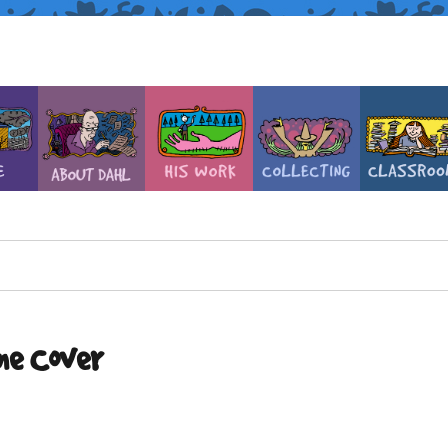
ne Cover