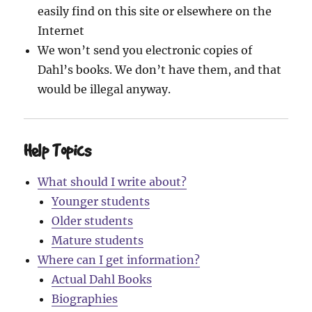
easily find on this site or elsewhere on the
Internet
We won’t send you electronic copies of
Dahl’s books. We don’t have them, and that
would be illegal anyway.
Help Topics
What should I write about?
Younger students
Older students
Mature students
Where can I get information?
Actual Dahl Books
Biographies