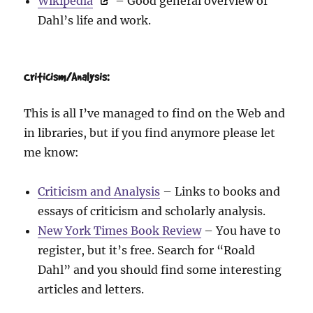
Wikipedia
– Good general overview of
Dahl’s life and work.
Criticism/Analysis:
This is all I’ve managed to find on the Web and
in libraries, but if you find anymore please let
me know:
Criticism and Analysis
– Links to books and
essays of criticism and scholarly analysis.
New York Times Book Review
– You have to
register, but it’s free. Search for “Roald
Dahl” and you should find some interesting
articles and letters.