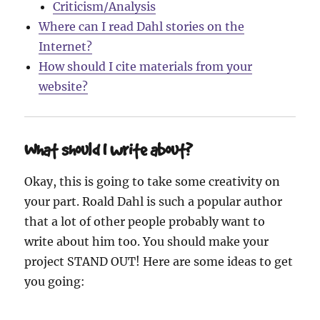
Criticism/Analysis
Where can I read Dahl stories on the
Internet?
How should I cite materials from your
website?
What should I write about?
Okay, this is going to take some creativity on
your part. Roald Dahl is such a popular author
that a lot of other people probably want to
write about him too. You should make your
project STAND OUT! Here are some ideas to get
you going: