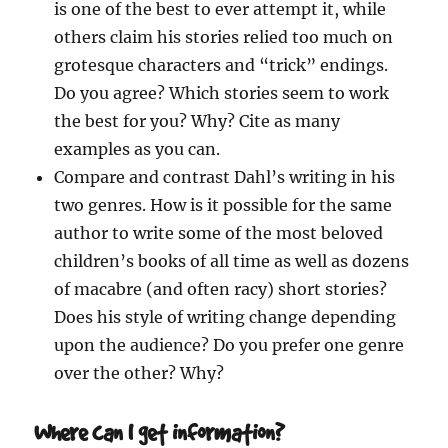
is one of the best to ever attempt it, while
others claim his stories relied too much on
grotesque characters and “trick” endings.
Do you agree? Which stories seem to work
the best for you? Why? Cite as many
examples as you can.
Compare and contrast Dahl’s writing in his
two genres. How is it possible for the same
author to write some of the most beloved
children’s books of all time as well as dozens
of macabre (and often racy) short stories?
Does his style of writing change depending
upon the audience? Do you prefer one genre
over the other? Why?
Where can I get information?