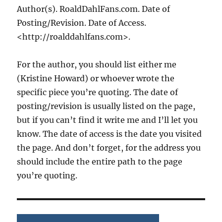
Author(s). RoaldDahlFans.com. Date of
Posting/Revision. Date of Access.
<http://roalddahlfans.com>.
For the author, you should list either me
(Kristine Howard) or whoever wrote the
specific piece you’re quoting. The date of
posting/revision is usually listed on the page,
but if you can’t find it write me and I’ll let you
know. The date of access is the date you visited
the page. And don’t forget, for the address you
should include the entire path to the page
you’re quoting.