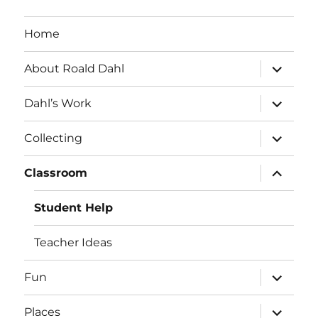
Home
expand
About Roald Dahl
child
menu
expand
Dahl’s Work
child
menu
expand
Collecting
child
menu
expand
Classroom
child
menu
Student Help
Teacher Ideas
expand
Fun
child
menu
expand
Places