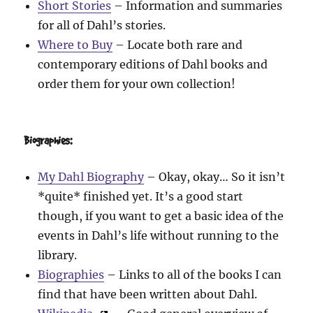
Short Stories
– Information and summaries
for all of Dahl’s stories.
Where to Buy
– Locate both rare and
contemporary editions of Dahl books and
order them for your own collection!
Biographies:
My Dahl Biography
– Okay, okay… So it isn’t
*quite* finished yet. It’s a good start
though, if you want to get a basic idea of the
events in Dahl’s life without running to the
library.
Biographies
– Links to all of the books I can
find that have been written about Dahl.