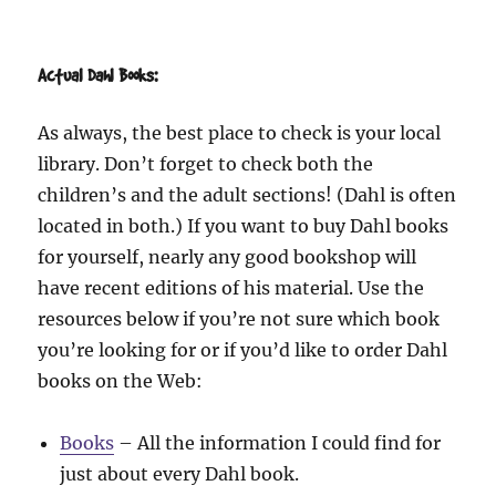
Actual Dahl Books:
As always, the best place to check is your local
library. Don’t forget to check both the
children’s and the adult sections! (Dahl is often
located in both.) If you want to buy Dahl books
for yourself, nearly any good bookshop will
have recent editions of his material. Use the
resources below if you’re not sure which book
you’re looking for or if you’d like to order Dahl
books on the Web:
Books
– All the information I could find for
just about every Dahl book.