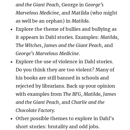
and the Giant Peach
, George in
George’s
Marvelous Medicine
, and Matilda (who might
as well be an orphan) in
Matilda
.
Explore the theme of bullies and bullying as
it appears in Dahl stories. Examples:
Matilda
,
The Witches
,
James and the Giant Peach
, and
George’s Marvelous Medicine
.
Explore the use of violence in Dahl stories.
Do you think they are too violent? Many of
his books are still banned in schools and
rejected by librarians. Back up your opinion
with examples from
The BFG
,
Matilda
,
James
and the Giant Peach
, and
Charlie and the
Chocolate Factory
.
Other possible themes to explore in Dahl’s
short stories: brutality and odd jobs.