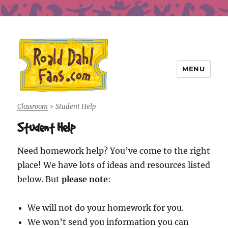
MENU
Roald Dahl Fans
Classroom
>
Student Help
Student Help
Need homework help? You’ve come to the right
place! We have lots of ideas and resources listed
below. But
please note
:
We will not do your homework for you.
We won’t send you information you can