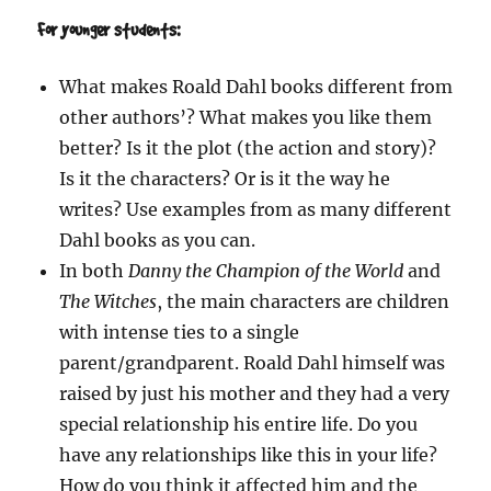
For younger students:
What makes Roald Dahl books different from
other authors’? What makes you like them
better? Is it the plot (the action and story)?
Is it the characters? Or is it the way he
writes? Use examples from as many different
Dahl books as you can.
In both
Danny the Champion of the World
and
The Witches
, the main characters are children
with intense ties to a single
parent/grandparent. Roald Dahl himself was
raised by just his mother and they had a very
special relationship his entire life. Do you
have any relationships like this in your life?
How do you think it affected him and the