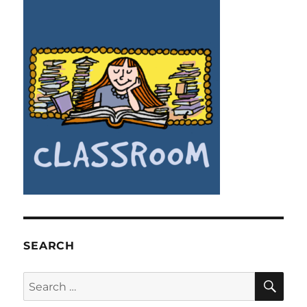
SEARCH
SE
Search
for: