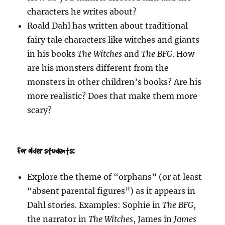
characters he writes about?
Roald Dahl has written about traditional
fairy tale characters like witches and giants
in his books
The Witches
and
The BFG
. How
are his monsters different from the
monsters in other children’s books? Are his
more realistic? Does that make them more
scary?
For older students:
Explore the theme of “orphans” (or at least
“absent parental figures”) as it appears in
Dahl stories. Examples: Sophie in
The BFG
,
the narrator in
The Witches
, James in
James