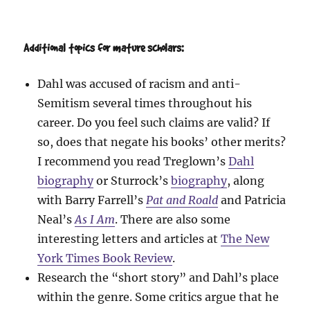
Additional topics for mature scholars:
Dahl was accused of racism and anti-
Semitism several times throughout his
career. Do you feel such claims are valid? If
so, does that negate his books’ other merits?
I recommend you read Treglown’s
Dahl
biography
or Sturrock’s
biography
, along
with Barry Farrell’s
Pat and Roald
and Patricia
Neal’s
As I Am
. There are also some
interesting letters and articles at
The New
York Times Book Review
.
Research the “short story” and Dahl’s place
within the genre. Some critics argue that he