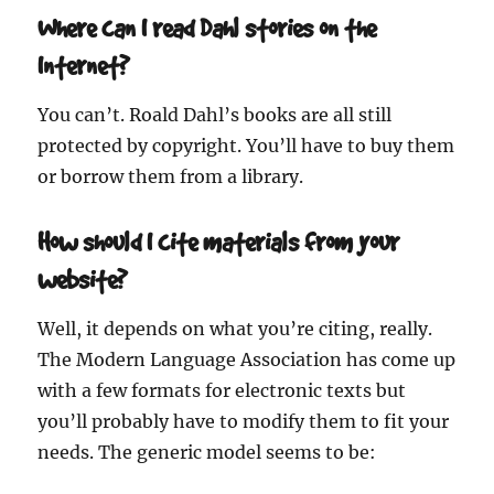
Where can I read Dahl stories on the
Internet?
You can’t. Roald Dahl’s books are all still
protected by copyright. You’ll have to buy them
or borrow them from a library.
How should I cite materials from your
website?
Well, it depends on what you’re citing, really.
The Modern Language Association has come up
with a few formats for electronic texts but
you’ll probably have to modify them to fit your
needs. The generic model seems to be: