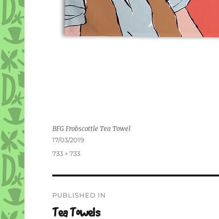
BFG Frobscottle Tea Towel
Posted
17/03/2019
on
Full
733 × 733
size
Post
PUBLISHED IN
navigation
Tea Towels