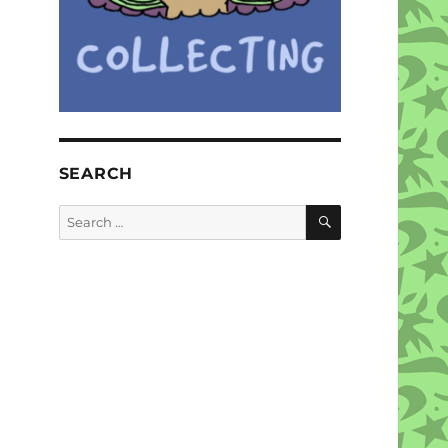
SEARCH
SEARCH
Search
for: