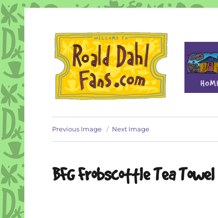
Fan site for author Roald Dahl (1916-1990)
Roald Dahl Fans
Previous Image
Next Image
BFG Frobscottle Tea Towel