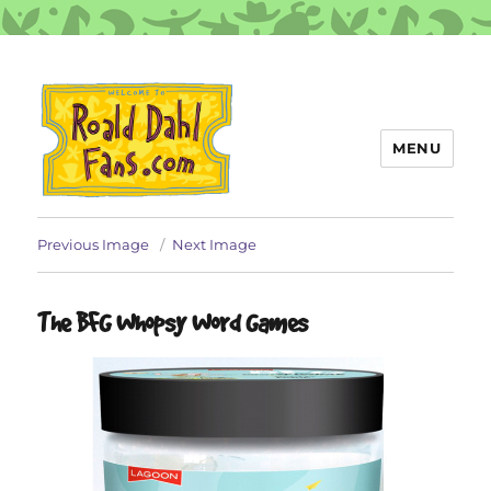
MENU
Roald Dahl Fans
Previous Image
Next Image
The BFG Whopsy Word Games