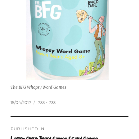
The BFG Whopsy Word Games
Posted
Full
15/04/2017
733 × 733
on
size
Post
PUBLISHED IN
navigation
Lagoon Group Board Games & Card Games