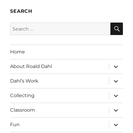
SEARCH
SE
Search
for:
Home
expand
About Roald Dahl
child
menu
expand
Dahl’s Work
child
menu
expand
Collecting
child
menu
expand
Classroom
child
menu
expand
Fun
child
menu