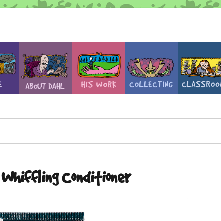
Whiffling Conditioner