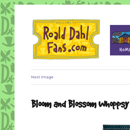
Fan site for author Roald Dahl (1916-1990)
Roald Dahl Fans
Next Image
Bloom and Blossom Whoppsy 