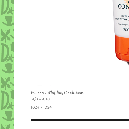
Whoppsy Whiffling Conditioner
Posted
31/03/2018
on
Full
1024 × 1024
size
Post