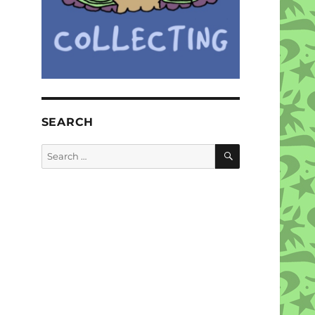
SEARCH
SEARCH
Search
for: