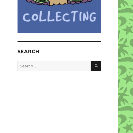
SEARCH
SEARCH
Search
for: