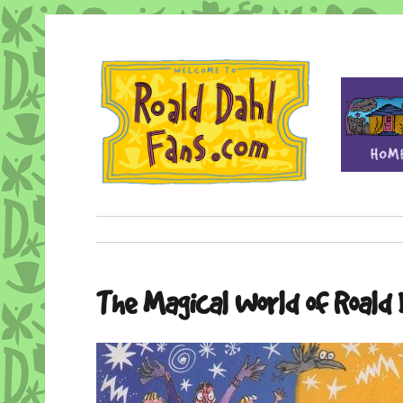
Fan site for author Roald Dahl (1916-1990)
Roald Dahl Fans
The Magical World of Roald 