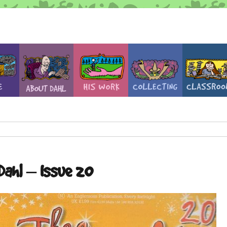
Dahl – Issue 20