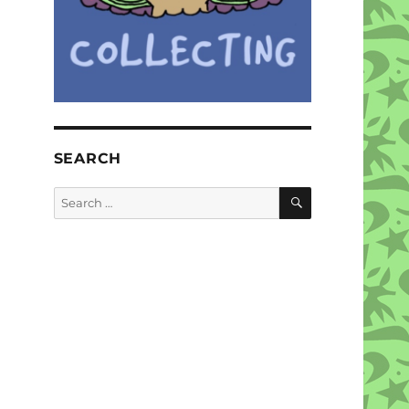
SEARCH
SEARCH
Search
for: