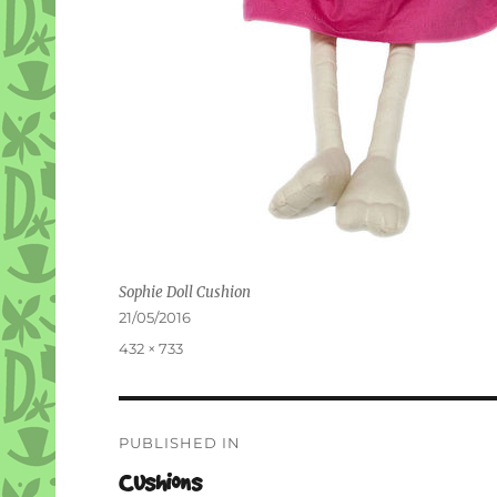
Sophie Doll Cushion
Posted
21/05/2016
on
Full
432 × 733
size
Post
PUBLISHED IN
navigation
Cushions