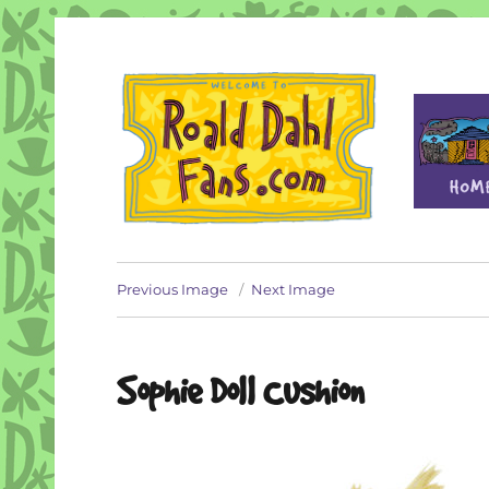
Fan site for author Roald Dahl (1916-1990)
Roald Dahl Fans
Previous Image
Next Image
Sophie Doll Cushion