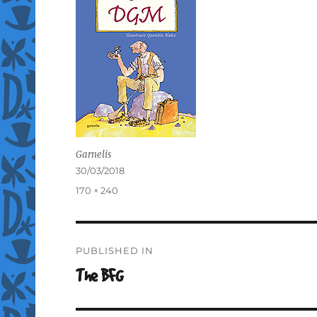
Garnelis
Posted
30/03/2018
on
Full
170 × 240
size
Post
PUBLISHED IN
navigation
The BFG