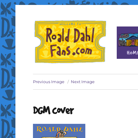
Fan site for author Roald Dahl (1916-1990)
Roald Dahl Fans
Previous Image
Next Image
DGM cover