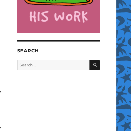
SEARCH
SEARCH
Search
for: