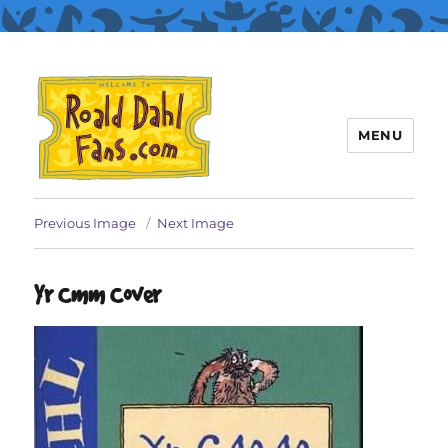
MENU
Roald Dahl Fans
Previous Image
Next Image
Yr Cmm Cover