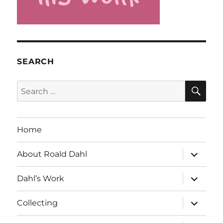
SEARCH
SE
Search
for:
Home
expand
About Roald Dahl
child
menu
expand
Dahl’s Work
child
menu
expand
Collecting
child
menu