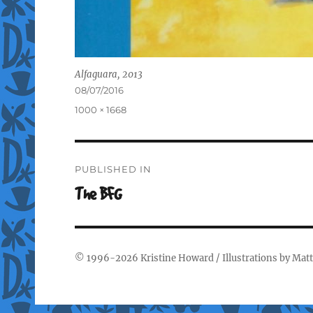
Alfaguara, 2013
Posted
08/07/2016
on
Full
1000 × 1668
size
Post
PUBLISHED IN
navigation
The BFG
© 1996-2026
Kristine Howard
/ Illustrations by
Matt