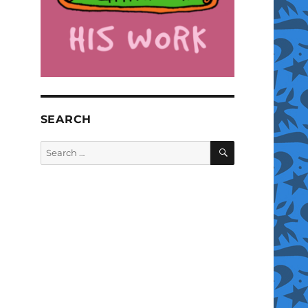
SEARCH
SEARCH
Search
for: