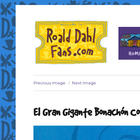
Fan site for author Roald Dahl (1916-1990)
Roald Dahl Fans
Previous Image
Next Image
El Gran Gigante Bonachón C