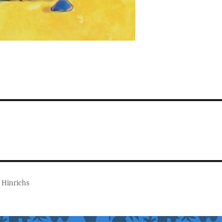
 Hinrichs