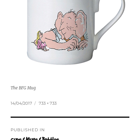
The BFG Mug
Posted
Full
14/04/2017
733 × 733
on
size
Post
PUBLISHED IN
navigation
Cups & Mugs & Bottles