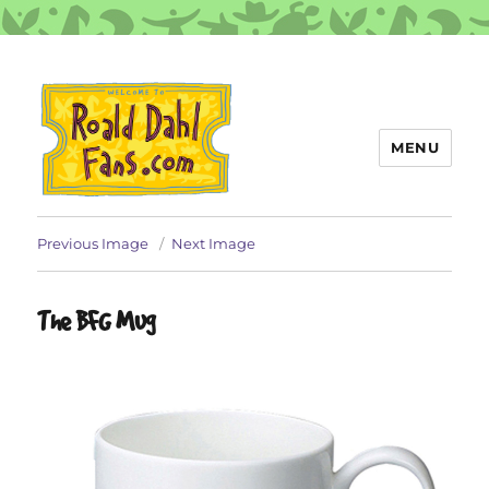
MENU
Roald Dahl Fans
Previous Image
Next Image
The BFG Mug