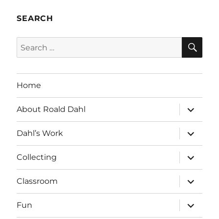
SEARCH
SE
Search
for:
Home
expand
About Roald Dahl
child
menu
expand
Dahl’s Work
child
menu
expand
Collecting
child
menu
expand
Classroom
child
menu
expand
Fun
child
menu