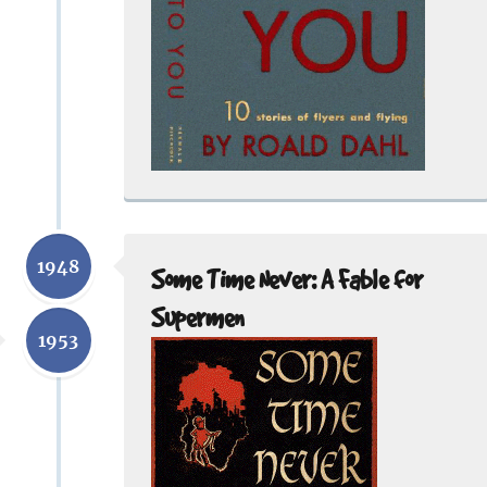
1948
Some Time Never: A Fable for
Supermen
1953