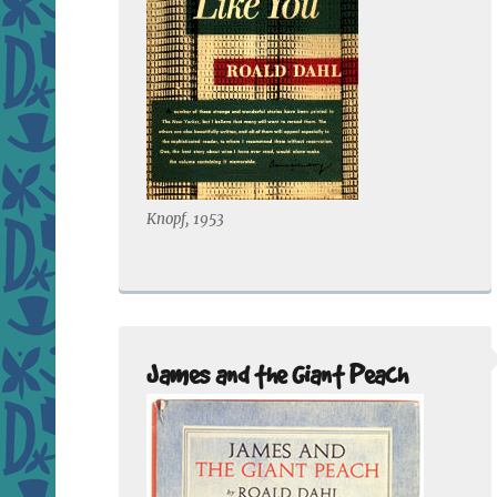
Knopf, 1953
James and the Giant Peach