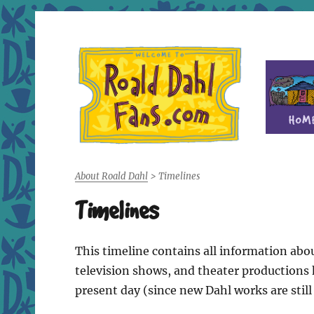
Fan site for author Roald Dahl (1916-1990)
Roald Dahl Fans
About Roald Dahl
>
Timelines
Timelines
This timeline contains all information abou
television shows, and theater productions h
present day (since new Dahl works are still