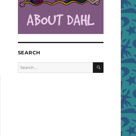
SEARCH
SEARCH
Search
for: