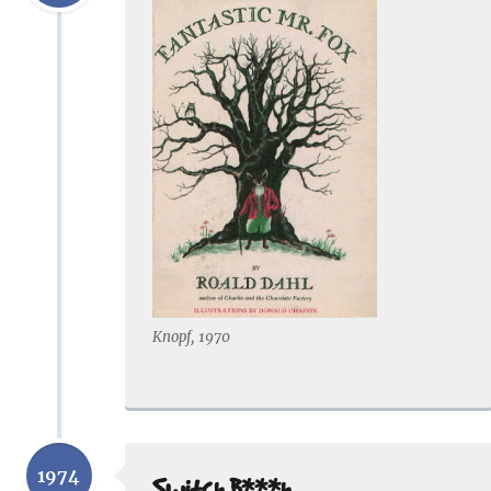
Knopf, 1970
1974
Switch B***h