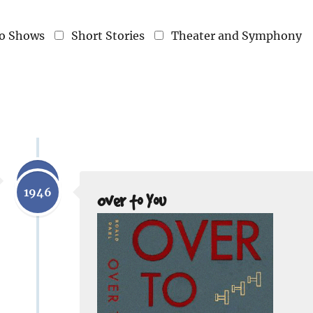
o Shows
Short Stories
Theater and Symphony
1943
1946
Over to You