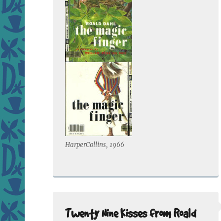
HarperCollins, 1966
Twenty Nine Kisses from Roald