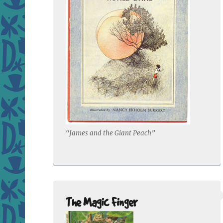
“James and the Giant Peach”
The Magic Finger