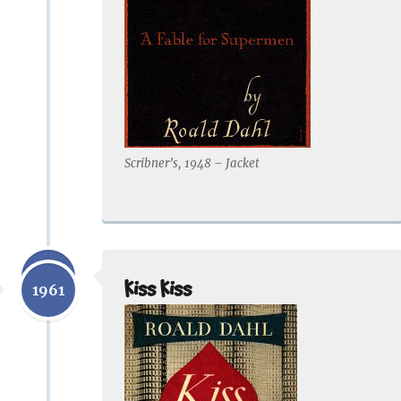
Scribner’s, 1948 – Jacket
1959
Kiss Kiss
1961