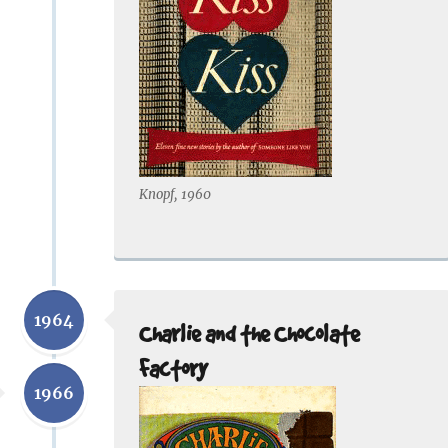
Knopf, 1960
1964
Charlie and the Chocolate
Factory
1966