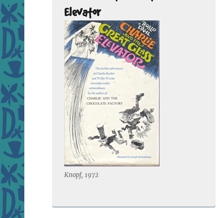
Elevator
Knopf, 1972