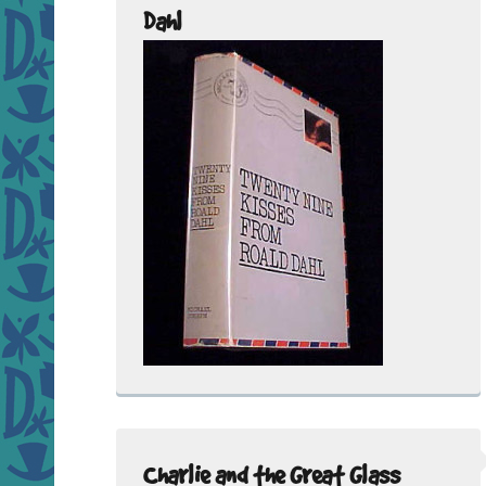
Dahl
Charlie and the Great Glass