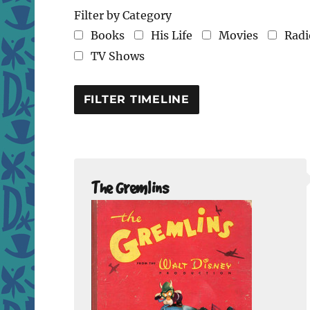
Filter by Category
Books
His Life
Movies
Radi
TV Shows
The Gremlins