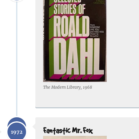
The Modern Library, 1968
1970
Fantastic Mr. Fox
1972