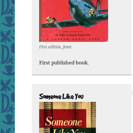
First edition, front
First published book.
Someone Like You