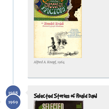
Alfred A. Knopf, 1964
1968
Selected Stories of Roald Dahl
1969