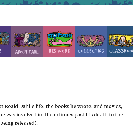
t Roald Dahl’s life, the books he wrote, and movies,
e was involved in. It continues past his death to the
 being released).