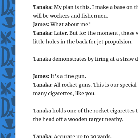
Tanaka:
My plan is this. I make a base on t
will be workers and fishermen.
James:
What about me?
Tanaka:
Later. But for the moment, these wi
little holes in the back for jet propulsion.
Tanaka demonstrates by firing at a straw 
James:
It’s a fine gun.
Tanaka:
All rocket guns. This is our specia
many cigarettes, like you.
Tanaka holds one of the rocket cigarettes to
the head off a wooden target nearby.
Tanaka:
Accurate up to 30 yards.