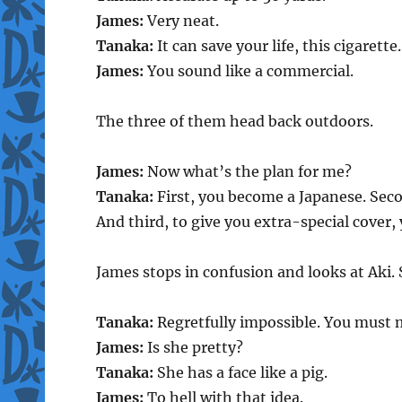
James:
Very neat.
Tanaka:
It can save your life, this cigarette.
James:
You sound like a commercial.
The three of them head back outdoors.
James:
Now what’s the plan for me?
Tanaka:
First, you become a Japanese. Secon
And third, to give you extra-special cover, 
James stops in confusion and looks at Aki.
Tanaka:
Regretfully impossible. You must 
James:
Is she pretty?
Tanaka:
She has a face like a pig.
James:
To hell with that idea.