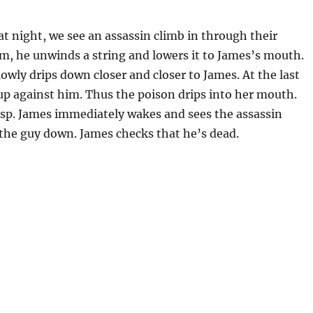
t night, we see an assassin climb in through their
em, he unwinds a string and lowers it to James’s mouth.
owly drips down closer and closer to James. At the last
up against him. Thus the poison drips into her mouth.
asp. James immediately wakes and sees the assassin
s the guy down. James checks that he’s dead.