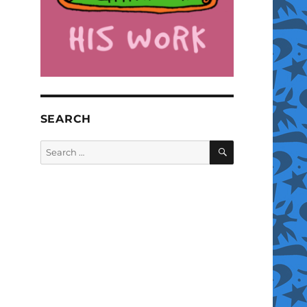
SEARCH
SEARCH
Search
for: