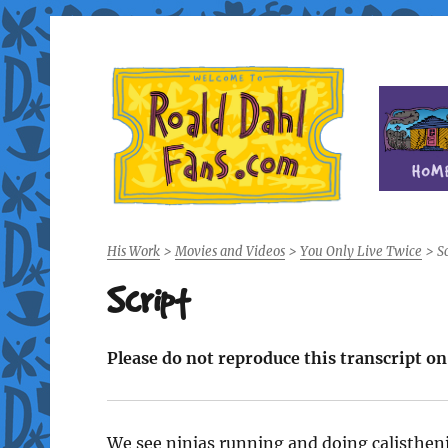
Fan site for author Roald Dahl (1916-1990)
Roald Dahl Fans
His Work
>
Movies and Videos
>
You Only Live Twice
>
Sc
Script
Please do not reproduce this transcript o
We see ninjas running and doing calistheni