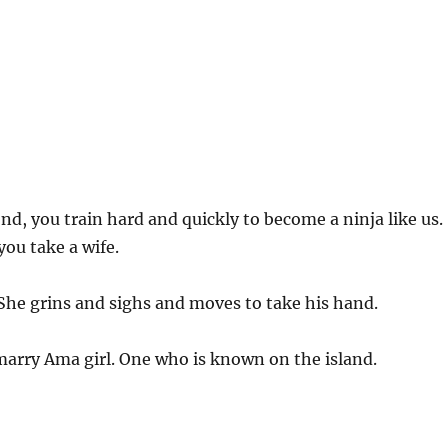
d, you train hard and quickly to become a ninja like us.
you take a wife.
 She grins and sighs and moves to take his hand.
marry Ama girl. One who is known on the island.