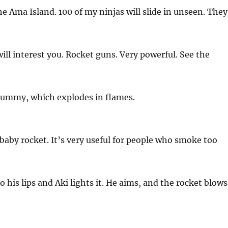
he Ama Island. 100 of my ninjas will slide in unseen. They
ll interest you. Rocket guns. Very powerful. See the
dummy, which explodes in flames.
l baby rocket. It’s very useful for people who smoke too
 his lips and Aki lights it. He aims, and the rocket blows