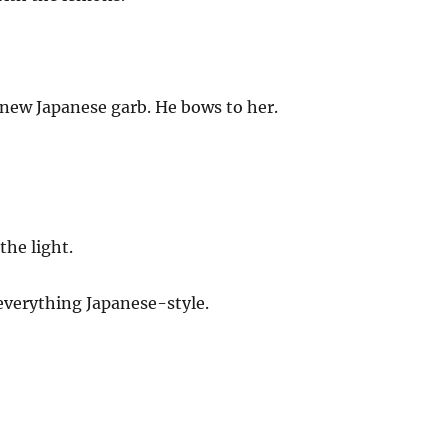
s new Japanese garb. He bows to her.
the light.
everything Japanese-style.