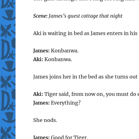
Scene:
James’s guest cottage that night
Aki is waiting in bed as James enters in hi
James:
Konbanwa.
Aki:
Konbanwa.
James joins her in the bed as she turns out 
Aki:
Tiger said, from now on, you must do 
James:
Everything?
She nods.
James:
Good for Tiger.