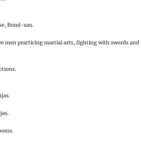
se, Bond-san.
e men practicing martial arts, fighting with swords and
ctions.
njas.
jas.
rooms.