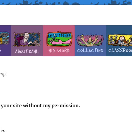
ript
n your site without my permission.
cs.