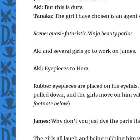
Aki:
But this is duty.
Tanaka:
The girl I have chosen is an agent
Scene:
quasi-futuristic Ninja beauty parlor
Aki and several girls go to work on James.
Aki:
Eyepieces to Hera.
Rubber eyepieces are placed on his eyelids. 
pulled down, and the girls move on him wit
footnote below
)
James:
Why don’t you just dye the parts t
The girls all laugh and being rubbing him 