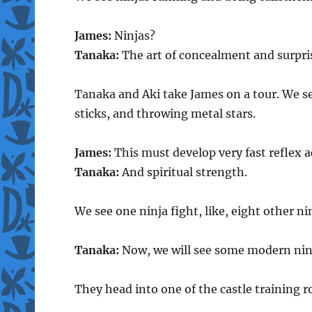
James:
Ninjas?
Tanaka:
The art of concealment and surpri
Tanaka and Aki take James on a tour. We se
sticks, and throwing metal stars.
James:
This must develop very fast reflex a
Tanaka:
And spiritual strength.
We see one ninja fight, like, eight other ni
Tanaka:
Now, we will see some modern nin
They head into one of the castle training 