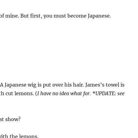
 of mine. But first, you must become Japanese.
A Japanese wig is put over his hair. James’s towel is
h cut lemons. (
I have no idea what for. *UPDATE: see
hat show?
with the lemons.