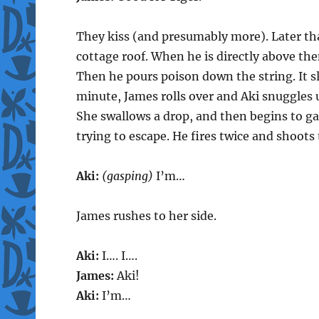
They kiss (and presumably more). Later tha
cottage roof. When he is directly above th
Then he pours poison down the string. It sl
minute, James rolls over and Aki snuggles 
She swallows a drop, and then begins to g
trying to escape. He fires twice and shoot
Aki:
(gasping)
I’m…
James rushes to her side.
Aki:
I…. I….
James:
Aki!
Aki:
I’m…