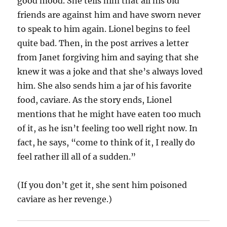
good mood. She tells him that all his old
friends are against him and have sworn never
to speak to him again. Lionel begins to feel
quite bad. Then, in the post arrives a letter
from Janet forgiving him and saying that she
knew it was a joke and that she’s always loved
him. She also sends him a jar of his favorite
food, caviare. As the story ends, Lionel
mentions that he might have eaten too much
of it, as he isn’t feeling too well right now. In
fact, he says, “come to think of it, I really do
feel rather ill all of a sudden.”
(If you don’t get it, she sent him poisoned
caviare as her revenge.)