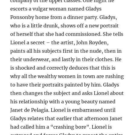
company of the upper classes. One night he
escorts a vulgar woman named Gladys
Ponsonby home from a dinner party. Gladys,
who is a little drunk, shows off a new portrait
of herself that she had commissioned. She tells
Lionel a secret – the artist, John Royden,
paints all his subjects first in the nude, then in
their underwear, and lastly in their clothes. He
is shocked and correctly deduces that this is
why all the wealthy women in town are rushing
to have their portraits painted by him. Gladys
then changes the subject and asks Lionel about
his relationship with a young beauty named
Janet de Pelagia. Lionel is embarrassed until
Gladys relates that earlier that afternoon Janet
had called him a “crashing bore”. Lionel is