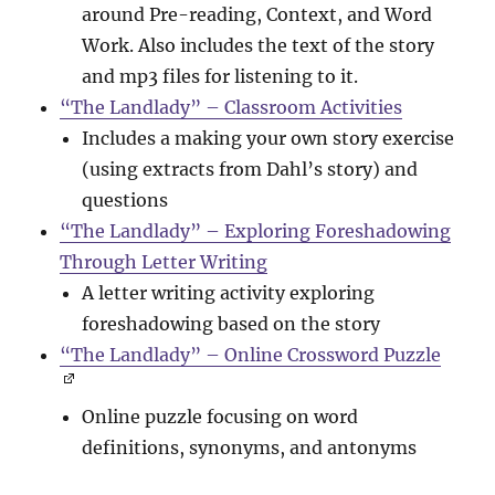
around Pre-reading, Context, and Word
Work. Also includes the text of the story
and mp3 files for listening to it.
“The Landlady” – Classroom Activities
Includes a making your own story exercise
(using extracts from Dahl’s story) and
questions
“The Landlady” – Exploring Foreshadowing
Through Letter Writing
A letter writing activity exploring
foreshadowing based on the story
“The Landlady” – Online Crossword Puzzle
Online puzzle focusing on word
definitions, synonyms, and antonyms