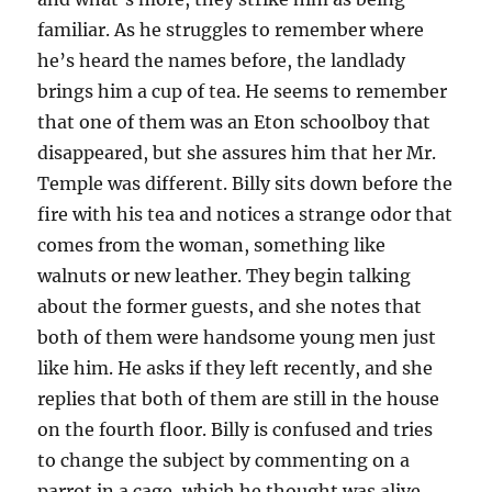
familiar. As he struggles to remember where
he’s heard the names before, the landlady
brings him a cup of tea. He seems to remember
that one of them was an Eton schoolboy that
disappeared, but she assures him that her Mr.
Temple was different. Billy sits down before the
fire with his tea and notices a strange odor that
comes from the woman, something like
walnuts or new leather. They begin talking
about the former guests, and she notes that
both of them were handsome young men just
like him. He asks if they left recently, and she
replies that both of them are still in the house
on the fourth floor. Billy is confused and tries
to change the subject by commenting on a
parrot in a cage, which he thought was alive