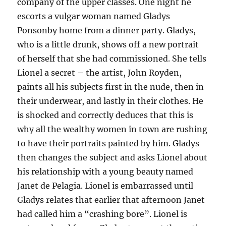
company of the upper classes. One night he
escorts a vulgar woman named Gladys
Ponsonby home from a dinner party. Gladys,
who is a little drunk, shows off a new portrait
of herself that she had commissioned. She tells
Lionel a secret – the artist, John Royden,
paints all his subjects first in the nude, then in
their underwear, and lastly in their clothes. He
is shocked and correctly deduces that this is
why all the wealthy women in town are rushing
to have their portraits painted by him. Gladys
then changes the subject and asks Lionel about
his relationship with a young beauty named
Janet de Pelagia. Lionel is embarrassed until
Gladys relates that earlier that afternoon Janet
had called him a “crashing bore”. Lionel is