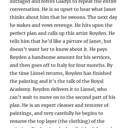
outraged and forces Gladys to repeat the entire
conversation. He is so upset to hear what Janet
thinks about him that he swoons. The next day
he wakes and vows revenge. He hits upon the
perfect plan and calls up this artist Royden. He
tells him that he’d like a picture of Janet, but
doesn’t want her to know about it. He pays
Royden a handsome amount for his services,
and then goes off to Italy for four months. By
the time Lionel returns, Royden has finished
the painting and it’s the talk of the Royal
Academy. Royden delivers it to Lionel, who
can’t wait to move on to the second part of his
plan. He is an expert cleaner and restorer of
paintings, and very carefully he begins to
remove the top layer (the clothing) of the