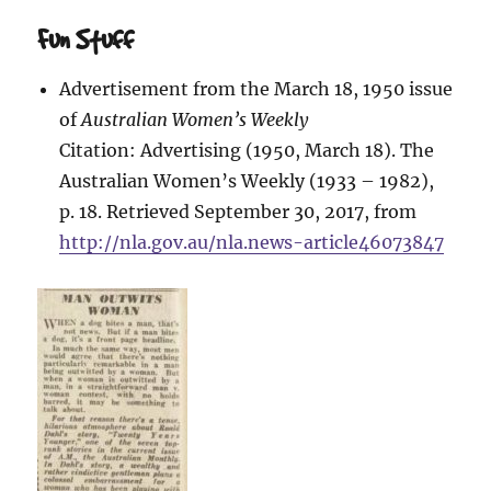
Fun Stuff
Advertisement from the March 18, 1950 issue
of
Australian Women’s Weekly
Citation: Advertising (1950, March 18). The
Australian Women’s Weekly (1933 – 1982),
p. 18. Retrieved September 30, 2017, from
http://nla.gov.au/nla.news-article46073847