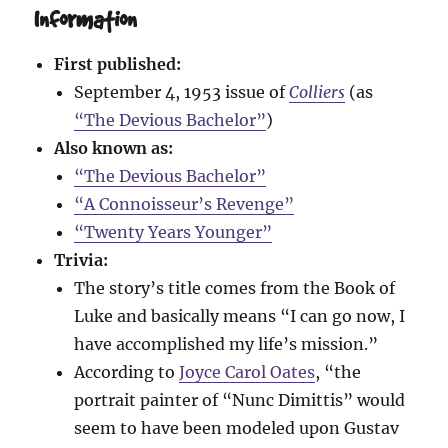
Information
First published:
September 4, 1953 issue of
Colliers
(as
“The Devious Bachelor”
)
Also known as:
“The Devious Bachelor”
“A Connoisseur’s Revenge”
“Twenty Years Younger”
Trivia:
The story’s title comes from the Book of
Luke and basically means “I can go now, I
have accomplished my life’s mission.”
According to
Joyce Carol Oates
, “the
portrait painter of “Nunc Dimittis” would
seem to have been modeled upon Gustav