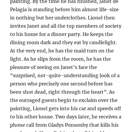
painting. By the time he has finished, Janet de
Pelagia is standing before him almost life-size
in nothing but her underclothes. Lionel then
invites Janet and all the top members of society
to his home for a dinner party. He keeps the
dining room dark and they eat by candlelight.
At the very end, he has the maid turn on the
light. As he slips from the room, he has the
pleasure of seeing on Janet’s face the
“surprised, not-quite-understanding look of a
person who precisely one second before has
been shot dead, right through the heart”. As
the outraged guests begin to exclaim over the
painting, Lionel gets into his car and speeds off
to his other house. Two days later, he receives a
phone call from Gladys Ponsonby that kills his