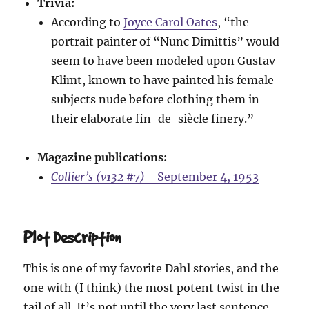
Trivia:
According to
Joyce Carol Oates
, “the
portrait painter of “Nunc Dimittis” would
seem to have been modeled upon Gustav
Klimt, known to have painted his female
subjects nude before clothing them in
their elaborate fin-de-siècle finery.”
Magazine publications:
Collier’s (v132 #7)
- September 4, 1953
Plot Description
This is one of my favorite Dahl stories, and the
one with (I think) the most potent twist in the
tail of all. It’s not until the very last sentence