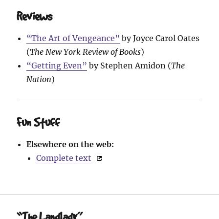
Reviews
“The Art of Vengeance”
by Joyce Carol Oates
(
The New York Review of Books
)
“Getting Even”
by Stephen Amidon (
The
Nation
)
Fun Stuff
Elsewhere on the web:
Complete text
“The Landlady”