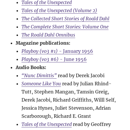
Tales of the Unexpected
Tales of the Unexpected (Volume 2)
The Collected Short Stories of Roald Dahl
The Complete Short Stories: Volume One
The Roald Dahl Omnibus
Magazine publications:
Playboy (v03 #1)
- January 1956
Playboy (v03 #6)
- June 1956
Audio Books:
“Nunc Dimittis”
read by Derek Jacobi
Someone Like You
read by Julian Rhind-
Tutt, Stephen Mangan, Tamsin Greig,
Derek Jacobi, Richard Griffiths, Willl Self,
Jessica Hynes, Juliet Stevenson, Adrian
Scarborough, Richard E. Grant
Tales of the Unexpected
read by Geoffrey