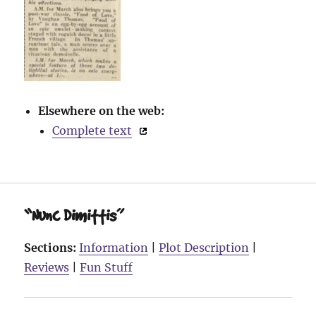
Elsewhere on the web:
Complete text
“Nunc Dimittis”
Sections:
Information
|
Plot Description
|
Reviews
|
Fun Stuff