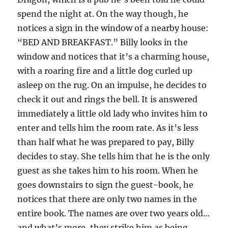
spend the night at. On the way though, he
notices a sign in the window of a nearby house:
“BED AND BREAKFAST.” Billy looks in the
window and notices that it’s a charming house,
with a roaring fire and a little dog curled up
asleep on the rug. On an impulse, he decides to
check it out and rings the bell. It is answered
immediately a little old lady who invites him to
enter and tells him the room rate. As it’s less
than half what he was prepared to pay, Billy
decides to stay. She tells him that he is the only
guest as she takes him to his room. When he
goes downstairs to sign the guest-book, he
notices that there are only two names in the
entire book. The names are over two years old…
and what’s more, they strike him as being