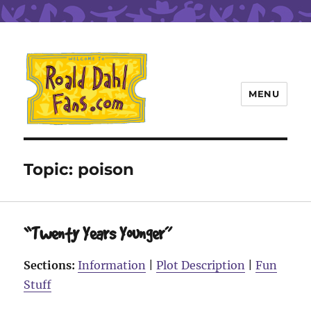
MENU
Roald Dahl Fans
Topic:
poison
“Twenty Years Younger”
Sections:
Information
|
Plot Description
|
Fun
Stuff