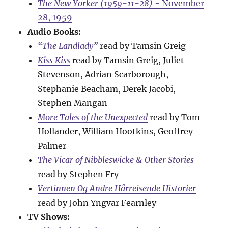
The New Yorker (1959-11-28)
- November
28, 1959
Audio Books:
“The Landlady”
read by Tamsin Greig
Kiss Kiss
read by Tamsin Greig, Juliet
Stevenson, Adrian Scarborough,
Stephanie Beacham, Derek Jacobi,
Stephen Mangan
More Tales of the Unexpected
read by Tom
Hollander, William Hootkins, Geoffrey
Palmer
The Vicar of Nibbleswicke & Other Stories
read by Stephen Fry
Vertinnen Og Andre Hårreisende Historier
read by John Yngvar Fearnley
TV Shows: