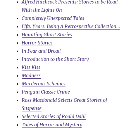
Alfred Hitchcock Presents: Stories to be Read
With the Lights On
Completely Unexpected Tales
Fifty Years: Being A Retrospective Collection…
Haunting Ghost Stories
Horror Stories
In Fear and Dread
Introduction to the Short Story
Kiss Kiss
Madness
Murderous Schemes
Penguin Classic Crime
Ross Macdonald Selects Great Stories of
Suspense
Selected Stories of Roald Dahl
Tales of Horror and Mystery