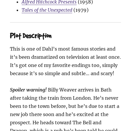
Alfred Hitchcock Presents
(1958)
Tales of the Unexpected
(1979)
Plot Description
This is one of Dahl’s most famous stories and
it’s been dramatized on television at least once.
It’s got one of my favorite endings too, simply
because it’s so simple and subtle… and scary!
Spoiler warning!
Billy Weaver arrives in Bath
after taking the train from London. He’s never
been to the town before, but he’s due to start a
new job there soon and he’s excited at the
prospect. He heads toward The Bell and
Dragon, which is a pub he’s been told he could