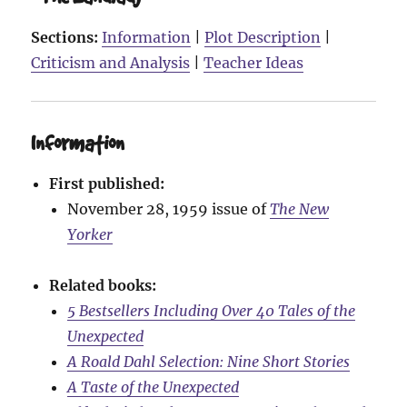
Sections:
Information
|
Plot Description
|
Criticism and Analysis
|
Teacher Ideas
Information
First published:
November 28, 1959 issue of
The New
Yorker
Related books:
5 Bestsellers Including Over 40 Tales of the
Unexpected
A Roald Dahl Selection: Nine Short Stories
A Taste of the Unexpected