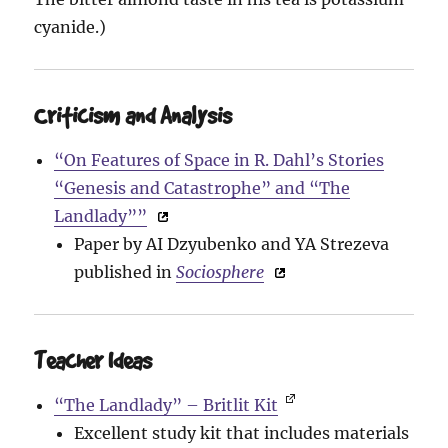
cyanide.)
Criticism and Analysis
“On Features of Space in R. Dahl’s Stories
“Genesis and Catastrophe” and “The
Landlady””
Paper by AI Dzyubenko and YA Strezeva
published in
Sociosphere
Teacher Ideas
“The Landlady” – Britlit Kit
Excellent study kit that includes materials