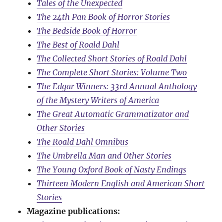
Tales of the Unexpected
The 24th Pan Book of Horror Stories
The Bedside Book of Horror
The Best of Roald Dahl
The Collected Short Stories of Roald Dahl
The Complete Short Stories: Volume Two
The Edgar Winners: 33rd Annual Anthology
of the Mystery Writers of America
The Great Automatic Grammatizator and
Other Stories
The Roald Dahl Omnibus
The Umbrella Man and Other Stories
The Young Oxford Book of Nasty Endings
Thirteen Modern English and American Short
Stories
Magazine publications: