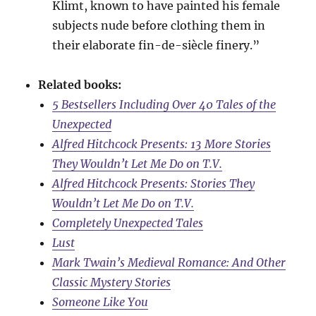
Klimt, known to have painted his female
subjects nude before clothing them in
their elaborate fin-de-siècle finery.”
Related books:
5 Bestsellers Including Over 40 Tales of the
Unexpected
Alfred Hitchcock Presents: 13 More Stories
They Wouldn’t Let Me Do on T.V.
Alfred Hitchcock Presents: Stories They
Wouldn’t Let Me Do on T.V.
Completely Unexpected Tales
Lust
Mark Twain’s Medieval Romance: And Other
Classic Mystery Stories
Someone Like You