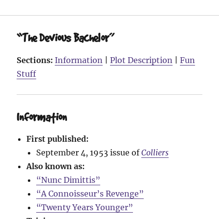
“The Devious Bachelor”
Sections:
Information
|
Plot Description
|
Fun
Stuff
Information
First published:
September 4, 1953 issue of
Colliers
Also known as:
“Nunc Dimittis”
“A Connoisseur’s Revenge”
“Twenty Years Younger”