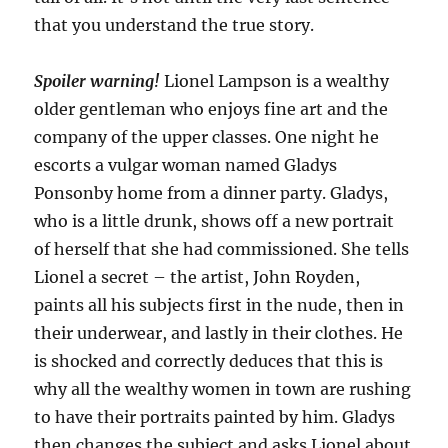
that you understand the true story.
Spoiler warning!
Lionel Lampson is a wealthy
older gentleman who enjoys fine art and the
company of the upper classes. One night he
escorts a vulgar woman named Gladys
Ponsonby home from a dinner party. Gladys,
who is a little drunk, shows off a new portrait
of herself that she had commissioned. She tells
Lionel a secret – the artist, John Royden,
paints all his subjects first in the nude, then in
their underwear, and lastly in their clothes. He
is shocked and correctly deduces that this is
why all the wealthy women in town are rushing
to have their portraits painted by him. Gladys
then changes the subject and asks Lionel about