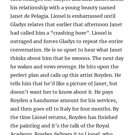
his relationship with a young beauty named
Janet de Pelagia. Lionel is embarrassed until
Gladys relates that earlier that afternoon Janet
had called him a “crashing bore”. Lionel is
outraged and forces Gladys to repeat the entire
conversation. He is so upset to hear what Janet
thinks about him that he swoons. The next day
he wakes and vows revenge. He hits upon the
perfect plan and calls up this artist Royden. He
tells him that he’d like a picture of Janet, but
doesn’t want her to know about it. He pays
Royden a handsome amount for his services,
and then goes off to Italy for four months. By
the time Lionel returns, Royden has finished
the painting and it’s the talk of the Royal
Academy. Royden delivers it to Lionel, who