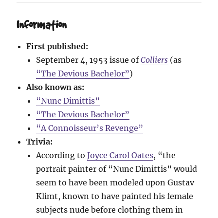
Information
First published:
September 4, 1953 issue of
Colliers
(as
“The Devious Bachelor”
)
Also known as:
“Nunc Dimittis”
“The Devious Bachelor”
“A Connoisseur’s Revenge”
Trivia:
According to
Joyce Carol Oates
, “the
portrait painter of “Nunc Dimittis” would
seem to have been modeled upon Gustav
Klimt, known to have painted his female
subjects nude before clothing them in