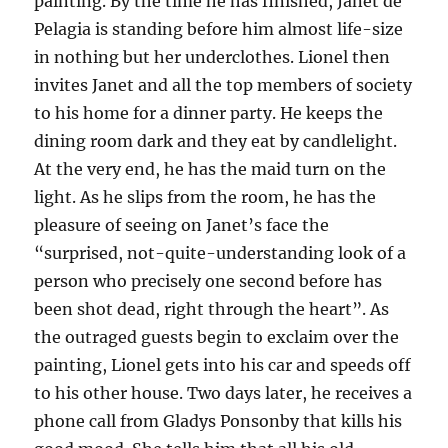
painting. By the time he has finished, Janet de
Pelagia is standing before him almost life-size
in nothing but her underclothes. Lionel then
invites Janet and all the top members of society
to his home for a dinner party. He keeps the
dining room dark and they eat by candlelight.
At the very end, he has the maid turn on the
light. As he slips from the room, he has the
pleasure of seeing on Janet’s face the
“surprised, not-quite-understanding look of a
person who precisely one second before has
been shot dead, right through the heart”. As
the outraged guests begin to exclaim over the
painting, Lionel gets into his car and speeds off
to his other house. Two days later, he receives a
phone call from Gladys Ponsonby that kills his