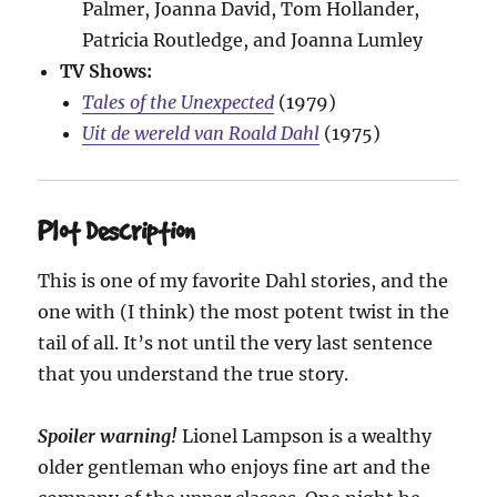
Palmer, Joanna David, Tom Hollander,
Patricia Routledge, and Joanna Lumley
TV Shows:
Tales of the Unexpected
(1979)
Uit de wereld van Roald Dahl
(1975)
Plot Description
This is one of my favorite Dahl stories, and the
one with (I think) the most potent twist in the
tail of all. It’s not until the very last sentence
that you understand the true story.
Spoiler warning!
Lionel Lampson is a wealthy
older gentleman who enjoys fine art and the