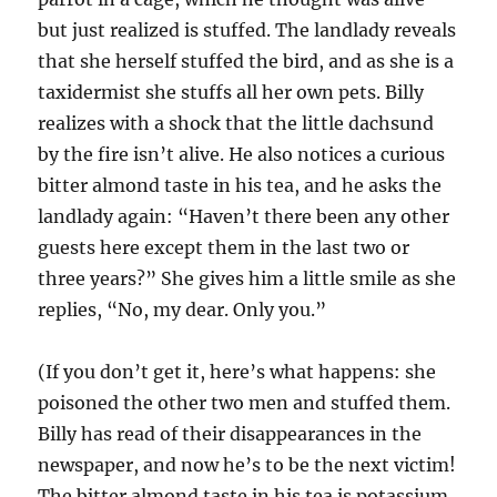
but just realized is stuffed. The landlady reveals
that she herself stuffed the bird, and as she is a
taxidermist she stuffs all her own pets. Billy
realizes with a shock that the little dachsund
by the fire isn’t alive. He also notices a curious
bitter almond taste in his tea, and he asks the
landlady again: “Haven’t there been any other
guests here except them in the last two or
three years?” She gives him a little smile as she
replies, “No, my dear. Only you.”
(If you don’t get it, here’s what happens: she
poisoned the other two men and stuffed them.
Billy has read of their disappearances in the
newspaper, and now he’s to be the next victim!
The bitter almond taste in his tea is potassium