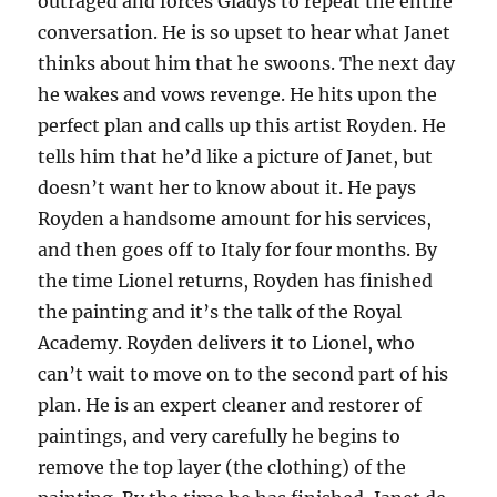
outraged and forces Gladys to repeat the entire
conversation. He is so upset to hear what Janet
thinks about him that he swoons. The next day
he wakes and vows revenge. He hits upon the
perfect plan and calls up this artist Royden. He
tells him that he’d like a picture of Janet, but
doesn’t want her to know about it. He pays
Royden a handsome amount for his services,
and then goes off to Italy for four months. By
the time Lionel returns, Royden has finished
the painting and it’s the talk of the Royal
Academy. Royden delivers it to Lionel, who
can’t wait to move on to the second part of his
plan. He is an expert cleaner and restorer of
paintings, and very carefully he begins to
remove the top layer (the clothing) of the