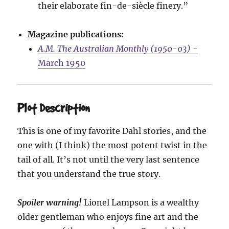
their elaborate fin-de-siècle finery.”
Magazine publications:
A.M. The Australian Monthly (1950-03)
-
March 1950
Plot Description
This is one of my favorite Dahl stories, and the
one with (I think) the most potent twist in the
tail of all. It’s not until the very last sentence
that you understand the true story.
Spoiler warning!
Lionel Lampson is a wealthy
older gentleman who enjoys fine art and the