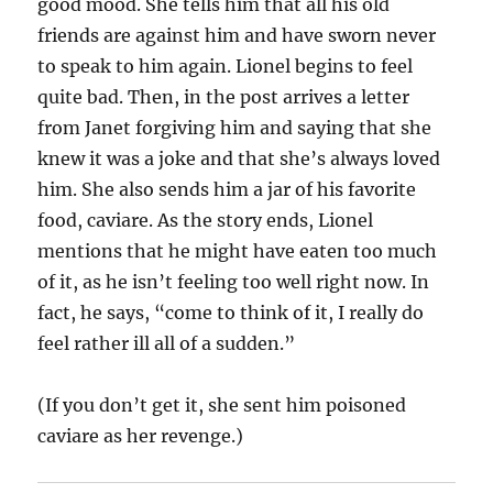
good mood. She tells him that all his old
friends are against him and have sworn never
to speak to him again. Lionel begins to feel
quite bad. Then, in the post arrives a letter
from Janet forgiving him and saying that she
knew it was a joke and that she’s always loved
him. She also sends him a jar of his favorite
food, caviare. As the story ends, Lionel
mentions that he might have eaten too much
of it, as he isn’t feeling too well right now. In
fact, he says, “come to think of it, I really do
feel rather ill all of a sudden.”
(If you don’t get it, she sent him poisoned
caviare as her revenge.)