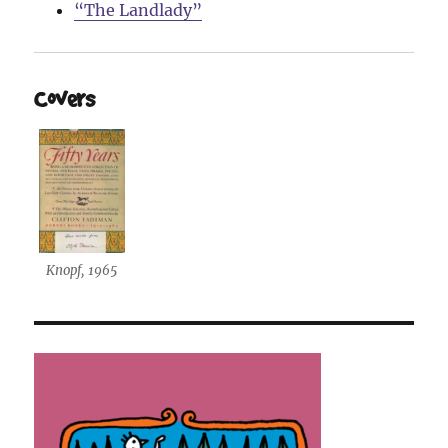
“The Landlady”
Covers
Knopf, 1965