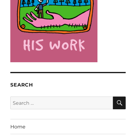
SEARCH
SE
Search
for:
Home