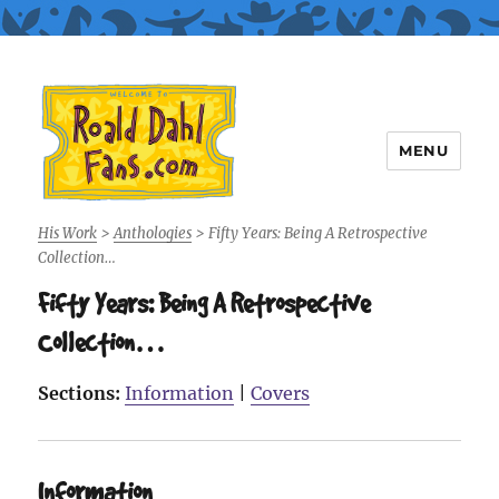
MENU
Roald Dahl Fans
His Work
>
Anthologies
>
Fifty Years: Being A Retrospective
Collection…
Fifty Years: Being A Retrospective
Collection…
Sections:
Information
|
Covers
Information