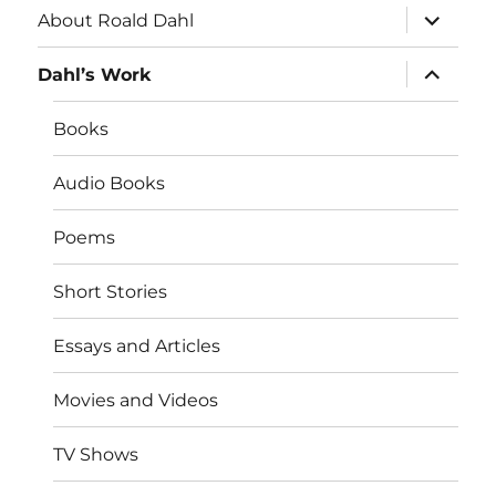
expand
About Roald Dahl
child
menu
expand
Dahl’s Work
child
menu
Books
Audio Books
Poems
Short Stories
Essays and Articles
Movies and Videos
TV Shows