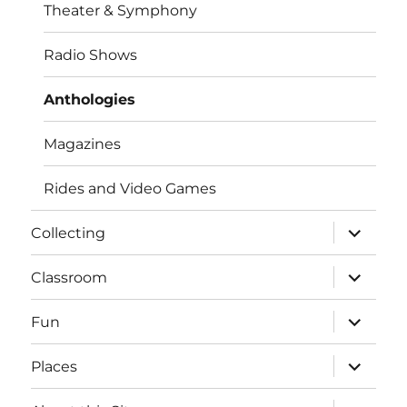
Theater & Symphony
Radio Shows
Anthologies
Magazines
Rides and Video Games
expand
Collecting
child
menu
expand
Classroom
child
menu
expand
Fun
child
menu
expand
Places
child
menu
expand