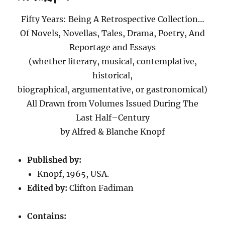
Fifty Years: Being A Retrospective Collection…
Of Novels, Novellas, Tales, Drama, Poetry, And
Reportage and Essays
(whether literary, musical, contemplative,
historical,
biographical, argumentative, or gastronomical)
All Drawn from Volumes Issued During The
Last Half–Century
by Alfred & Blanche Knopf
Published by:
Knopf, 1965, USA.
Edited by:
Clifton Fadiman
Contains: