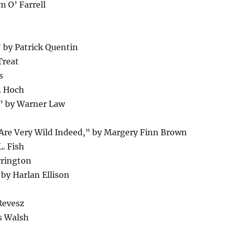
 O’ Farrell
” by Patrick Quentin
Treat
s
. Hoch
” by Warner Law
s Are Very Wild Indeed,” by Margery Finn Brown
. Fish
rrington
by Harlan Ellison
Revesz
s Walsh