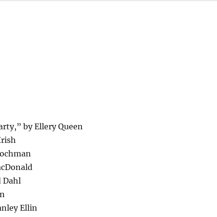
rty,” by Ellery Queen
Irish
Blochman
MacDonald
d Dahl
in
nley Ellin