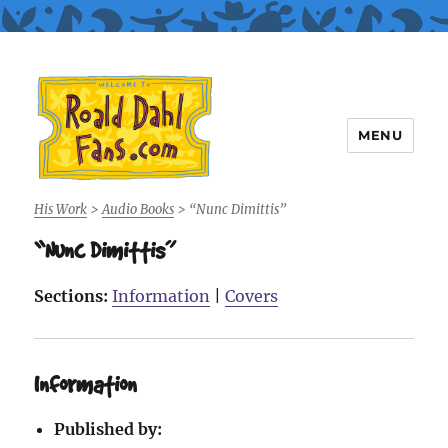
MENU
Roald Dahl Fans
His Work
>
Audio Books
>
“Nunc Dimittis”
“Nunc Dimittis”
Sections:
Information
|
Covers
Information
Published by: