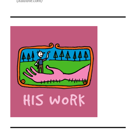
(Audible.com)