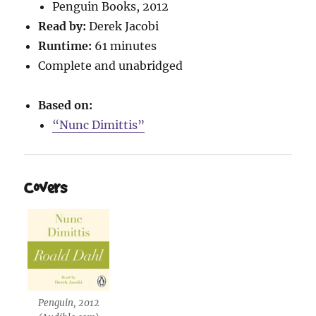
Penguin Books, 2012
Read by:
Derek Jacobi
Runtime:
61 minutes
Complete and unabridged
Based on:
“Nunc Dimittis”
Covers
Penguin, 2012