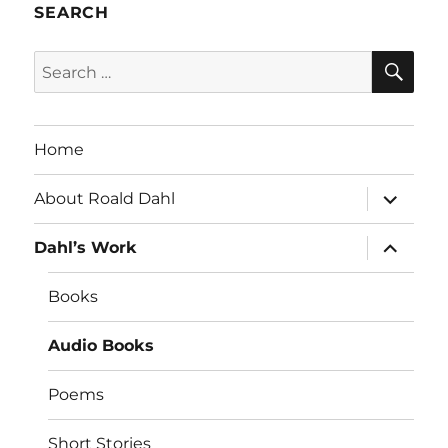
SEARCH
SE
Search
for:
Home
expand
About Roald Dahl
child
menu
expand
Dahl’s Work
child
menu
Books
Audio Books
Poems
Short Stories