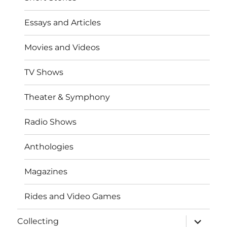
Essays and Articles
Movies and Videos
TV Shows
Theater & Symphony
Radio Shows
Anthologies
Magazines
Rides and Video Games
expand
Collecting
child