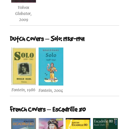
Volvox
Globator,
2009
Dutch Covers – Solo: 1938-1941
Fontein, 1986
Fontein, 2004
French Covers – Escadrille 80