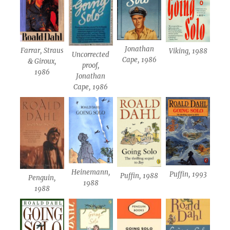
Jonathan
Farrar, Straus
Viking, 1988
Uncorrected
Cape, 1986
& Giroux,
proof,
1986
Jonathan
Cape, 1986
Heinemann,
Puffin, 1993
Puffin, 1988
Penguin,
1988
1988