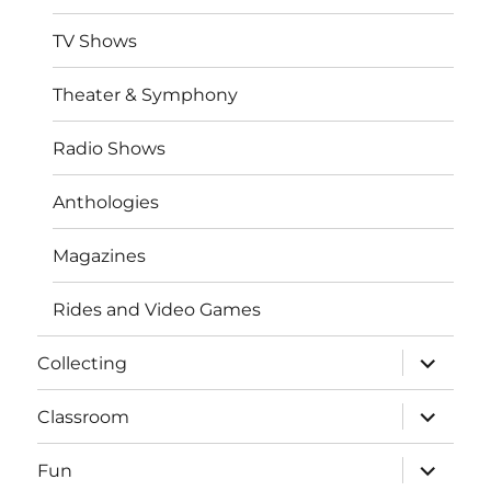
TV Shows
Theater & Symphony
Radio Shows
Anthologies
Magazines
Rides and Video Games
expand
Collecting
child
menu
expand
Classroom
child
menu
expand
Fun
child