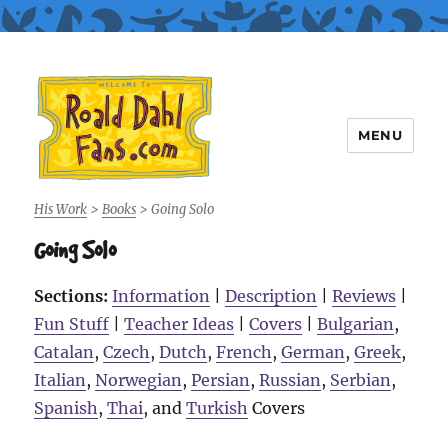
MENU
Roald Dahl Fans
His Work
>
Books
>
Going Solo
Going Solo
Sections:
Information
|
Description
|
Reviews
|
Fun Stuff
|
Teacher Ideas
|
Covers
|
Bulgarian
,
Catalan
,
Czech
,
Dutch
,
French
,
German
,
Greek
,
Italian
,
Norwegian
,
Persian
,
Russian
,
Serbian
,
Spanish
,
Thai
, and
Turkish
Covers