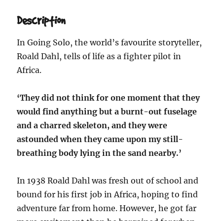
Description
In Going Solo, the world’s favourite storyteller,
Roald Dahl, tells of life as a fighter pilot in
Africa.
‘They did not think for one moment that they
would find anything but a burnt-out fuselage
and a charred skeleton, and they were
astounded when they came upon my still-
breathing body lying in the sand nearby.’
In 1938 Roald Dahl was fresh out of school and
bound for his first job in Africa, hoping to find
adventure far from home. However, he got far