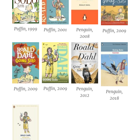
Puffin, 1999
Puffin, 2001
Penguin,
Puffin, 2009
2008
Puffin, 2009
Puffin, 2009
Penguin,
Penguin,
2012
2018