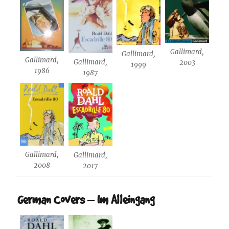
Gallimard,
Gallimard,
Gallimard,
Gallimard,
2003
1999
1986
1987
Gallimard,
Gallimard,
2008
2017
German Covers – Im Alleingang