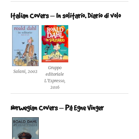
Italian Covers – In solitario. Diario di volo
Gruppo
Salani, 2002
editoriale
L’Espresso,
2016
Norwegian Covers – På Egne Vinger