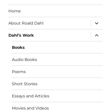
Home
expand
About Roald Dahl
child
menu
expand
Dahl’s Work
child
menu
Books
Audio Books
Poems
Short Stories
Essays and Articles
Movies and Videos