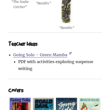
“The Snake
“Bandits”
Catcher”
“Bandits”
Teacher Ideas
Going Solo – Green Mamba
PDF with activities exploring suspense
writing
Covers