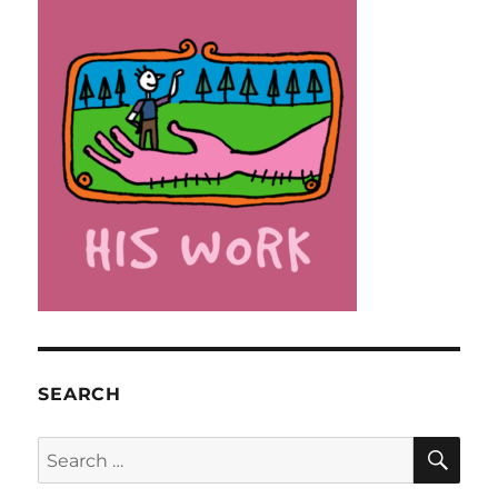
SEARCH
SE
Search
for: