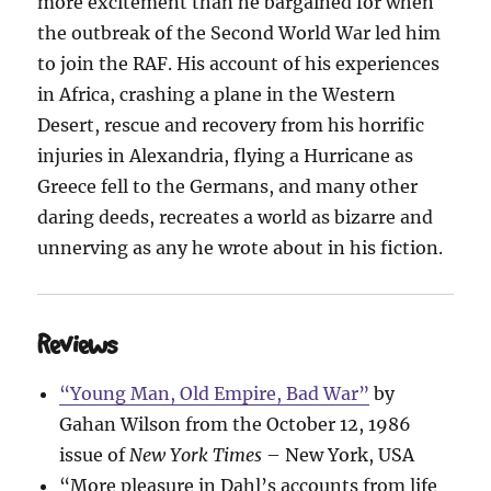
more excitement than he bargained for when
the outbreak of the Second World War led him
to join the RAF. His account of his experiences
in Africa, crashing a plane in the Western
Desert, rescue and recovery from his horrific
injuries in Alexandria, flying a Hurricane as
Greece fell to the Germans, and many other
daring deeds, recreates a world as bizarre and
unnerving as any he wrote about in his fiction.
Reviews
“Young Man, Old Empire, Bad War”
by
Gahan Wilson from the October 12, 1986
issue of
New York Times
– New York, USA
“More pleasure in Dahl’s accounts from life