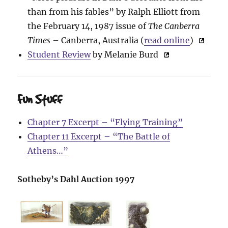
than from his fables” by Ralph Elliott from
the February 14, 1987 issue of
The Canberra
Times
– Canberra, Australia (
read online
)
Student Review
by Melanie Burd
Fun Stuff
Chapter 7 Excerpt – “Flying Training”
Chapter 11 Excerpt – “The Battle of
Athens…”
Sotheby’s Dahl Auction 1997