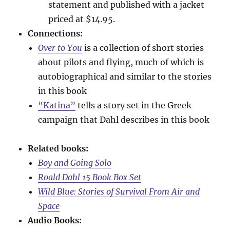
statement and published with a jacket
priced at $14.95.
Connections:
Over to You
is a collection of short stories
about pilots and flying, much of which is
autobiographical and similar to the stories
in this book
“Katina”
tells a story set in the Greek
campaign that Dahl describes in this book
Related books:
Boy and Going Solo
Roald Dahl 15 Book Box Set
Wild Blue: Stories of Survival From Air and
Space
Audio Books: