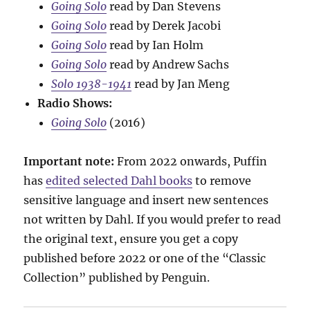
Going Solo
read by Dan Stevens
Going Solo
read by Derek Jacobi
Going Solo
read by Ian Holm
Going Solo
read by Andrew Sachs
Solo 1938-1941
read by Jan Meng
Radio Shows:
Going Solo
(2016)
Important note:
From 2022 onwards, Puffin
has
edited selected Dahl books
to remove
sensitive language and insert new sentences
not written by Dahl. If you would prefer to read
the original text, ensure you get a copy
published before 2022 or one of the “Classic
Collection” published by Penguin.