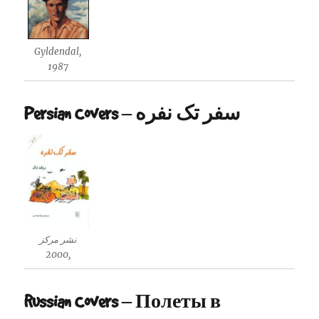
Gyldendal,
1987
Persian Covers – سفر تک نفره
نشر مرکز
,2000
Russian Covers – Полеты в