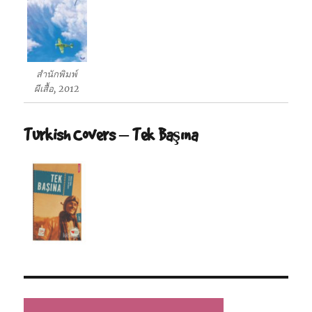
สำนักพิมพ์
ผีเสื้อ, 2012
Turkish Covers – Tek Başına