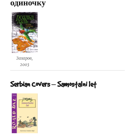
одиночку
Захаров,
2003
Serbian Covers – Samostalni let