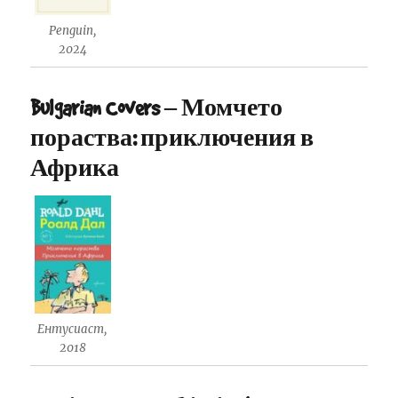
Penguin,
2024
Bulgarian Covers – Момчето
пораства: приключения в
Африка
Ентусиаст,
2018