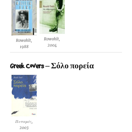
Rowohlt,
Rowohlt,
2004
1988
Greek Covers – Σόλο πορεία
Ποταμός,
2003