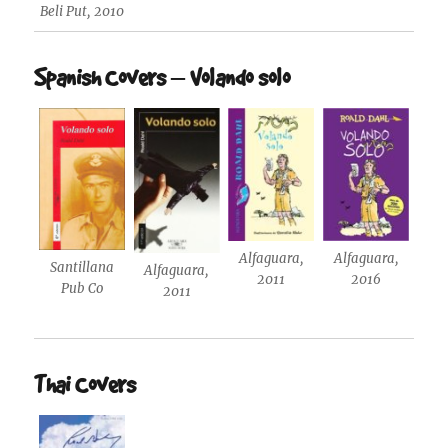
Beli Put, 2010
Spanish Covers – Volando solo
Alfaguara,
Alfaguara,
Santillana
Alfaguara,
2011
2016
Pub Co
2011
Thai Covers