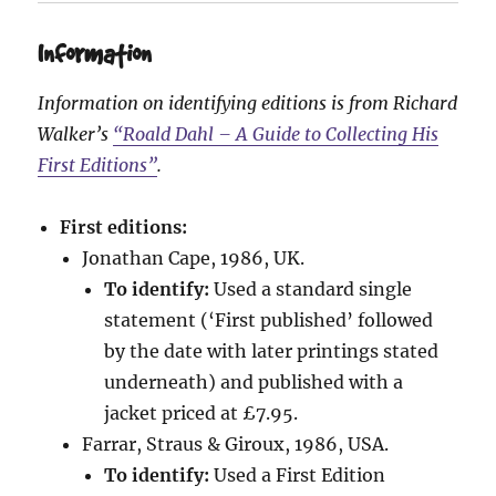
Information
Information on identifying editions is from Richard
Walker’s
“Roald Dahl – A Guide to Collecting His
First Editions”
.
First editions:
Jonathan Cape, 1986, UK.
To identify:
Used a standard single
statement (‘First published’ followed
by the date with later printings stated
underneath) and published with a
jacket priced at £7.95.
Farrar, Straus & Giroux, 1986, USA.
To identify:
Used a First Edition