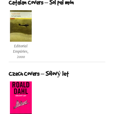
Catalan Covers – Sol pel món
Editorial
Empúries,
2000
Czech Covers – Sólový let