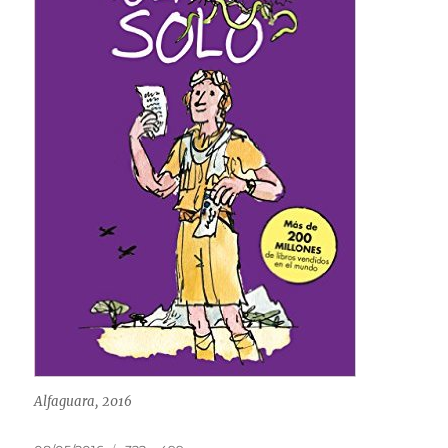
Alfaguara, 2016