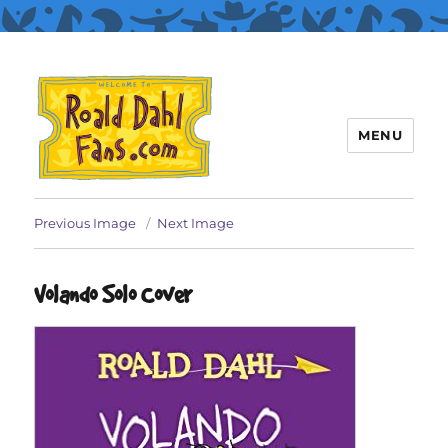
MENU
Roald Dahl Fans
Previous Image
Next Image
Volando Solo Cover