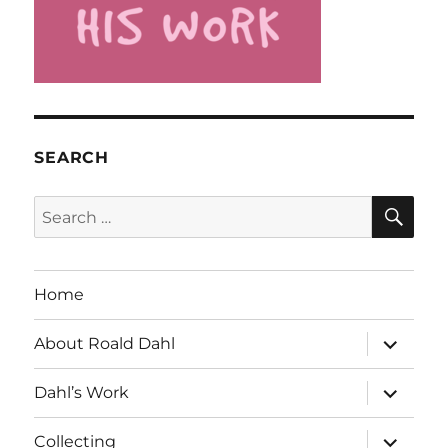
SEARCH
SE
Search
for:
Home
expand
About Roald Dahl
child
menu
expand
Dahl’s Work
child
menu
expand
Collecting